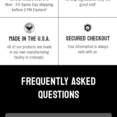
Mon - Fri Same Day shipping
good stuff.
before 2 PM Eastern*
SECURED CHECKOUT
MADE IN THE U.S.A.
Your information is always
All of our products are made
safe with us.
in our own manufacturing
facility in Colorado.
FREQUENTLY ASKED
QUESTIONS