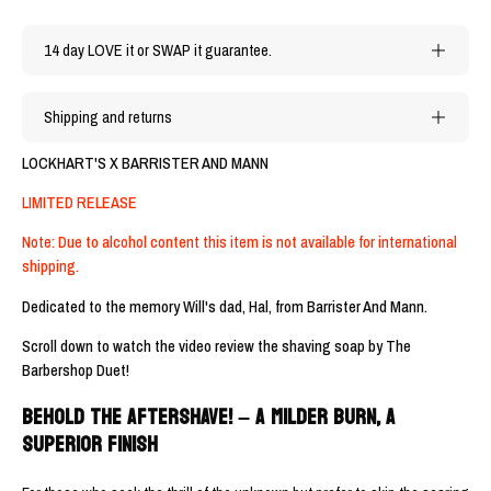
14 day LOVE it or SWAP it guarantee.
Shipping and returns
LOCKHART'S X BARRISTER AND MANN
LIMITED RELEASE
Note: Due to alcohol content this item is not available for international
shipping.
Dedicated to the memory Will's dad, Hal, from Barrister And Mann.
Scroll down to watch the video review the shaving soap by The
Barbershop Duet!
BEHOLD THE AFTERSHAVE! – A MILDER BURN, A
SUPERIOR FINISH