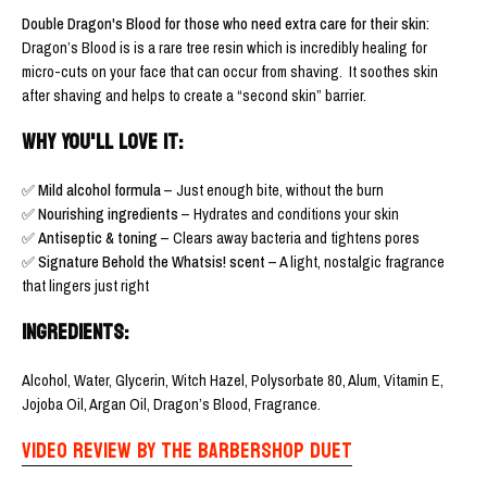
Double Dragon's Blood for those who need extra care for their skin:
Dragon’s Blood is is a rare tree resin which is incredibly healing for
micro-cuts on your face that can occur from shaving.
It soothes skin
after shaving and helps to create a “second skin” barrier.
WHY YOU'LL LOVE IT:
✅
Mild alcohol formula
– Just enough bite, without the burn
✅
Nourishing ingredients
– Hydrates and conditions your skin
✅
Antiseptic & toning
– Clears away bacteria and tightens pores
✅
Signature Behold the Whatsis! scent
– A light, nostalgic fragrance
that lingers just right
INGREDIENTS:
Alcohol, Water, Glycerin, Witch Hazel, Polysorbate 80, Alum, Vitamin E,
Jojoba Oil, Argan Oil, Dragon’s Blood, Fragrance.
VIDEO REVIEW BY THE BARBERSHOP DUET