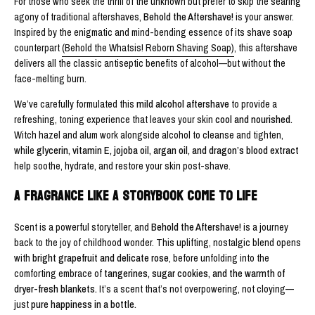
For those who seek the thrill of the unknown but prefer to skip the searing
agony of traditional aftershaves,
Behold the Aftershave!
is your answer.
Inspired by the enigmatic and mind-bending essence of its shave soap
counterpart
(Behold the Whatsis! Reborn Shaving Soap)
, this aftershave
delivers all the classic antiseptic benefits of alcohol—but without the
face-melting burn.
We’ve carefully formulated this
mild alcohol aftershave
to provide a
refreshing, toning experience that leaves your skin
cool and nourished.
Witch hazel and alum work alongside alcohol to cleanse and tighten,
while
glycerin, vitamin E, jojoba oil, argan oil, and dragon’s blood extract
help soothe, hydrate, and restore your skin post-shave.
A FRAGRANCE LIKE A STORYBOOK COME TO LIFE
Scent is a powerful storyteller, and
Behold the Aftershave!
is a journey
back to the joy of childhood wonder. This uplifting, nostalgic blend opens
with
bright grapefruit and delicate rose
, before unfolding into the
comforting embrace of
tangerines, sugar cookies, and the warmth of
dryer-fresh blankets.
It’s a scent that’s not overpowering, not cloying—
just
pure happiness in a bottle.