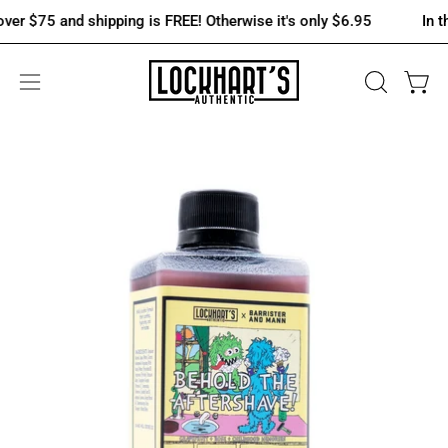
Skip
$75 and shipping is FREE! Otherwise it's only $6.95
In the U.
to
content
OPEN
Open 
Open
SEARCH
navigation
BAR
menu
Open
Op
image
im
lightbox
lig