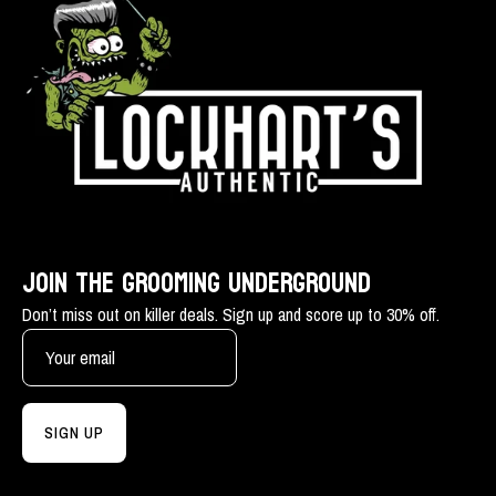
JOIN THE GROOMING UNDERGROUND
Don’t miss out on killer deals. Sign up and score up to 30% off.
SIGN UP