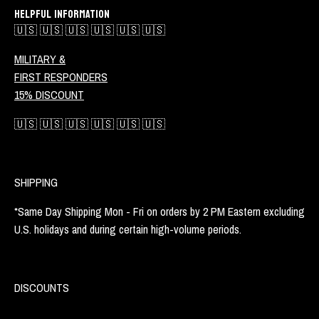
HELPFUL INFORMATION
🇺🇸 🇺🇸 🇺🇸 🇺🇸 🇺🇸 🇺🇸
MILITARY &
FIRST RESPONDERS
15% DISCOUNT
🇺🇸 🇺🇸 🇺🇸 🇺🇸 🇺🇸 🇺🇸
SHIPPING
*Same Day Shipping Mon - Fri on orders by 2 PM Eastern excluding
U.S. holidays and during certain high-volume periods.
DISCOUNTS