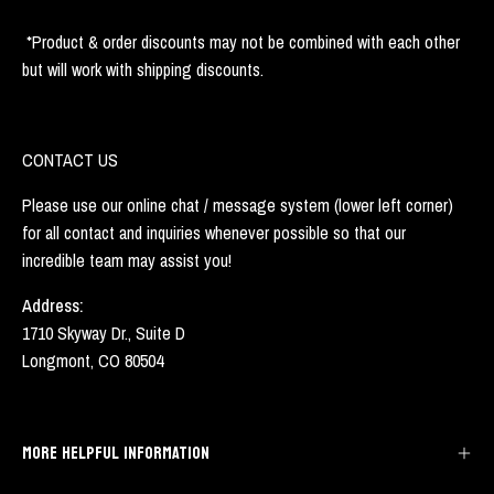
*Product & order discounts may not be combined with each other
but will work with shipping discounts.
CONTACT US
Please use our online chat / message system (lower left corner)
for all contact and inquiries whenever possible so that our
incredible team may assist you!
Address:
1710 Skyway Dr., Suite D
Longmont, CO 80504
MORE HELPFUL INFORMATION