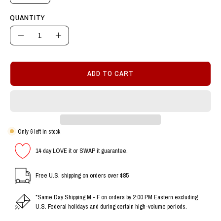
QUANTITY
Quantity
Decrease
Increase
Quantity
Quantity
ADD TO CART
Only
6
left in stock
14 day LOVE it or SWAP it guarantee.
Free U.S. shipping on orders over $85
*Same Day Shipping M - F on orders by 2:00 PM Eastern excluding
U.S. Federal holidays and during certain high-volume periods.