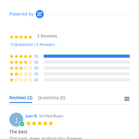
Powered by
3 Reviews
5.0
star
0 Questions \ 0 Answers
rating
(3)
(0)
(0)
(0)
(0)
Reviews
(3)
Questions
(0)
Juan B.
Verified Buyer
J
5.0
star
The best
rating
Review
review
The best. Keep making this forever