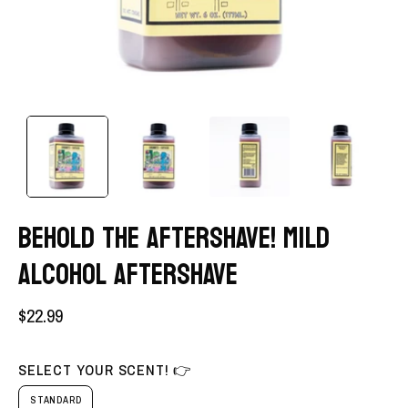
BEHOLD THE AFTERSHAVE! MILD
ALCOHOL AFTERSHAVE
$22.99
SELECT YOUR SCENT! 👉
STANDARD