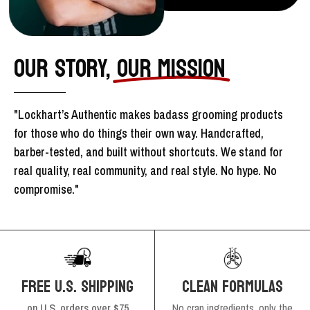
OUR STORY,
OUR MISSION
"Lockhart’s Authentic makes badass grooming products
for those who do things their own way. Handcrafted,
barber-tested, and built without shortcuts. We stand for
real quality, real community, and real style. No hype. No
compromise."
FREE U.S. SHIPPING
CLEAN FORMULAS
on U.S. orders over $75
No crap ingredients, only the