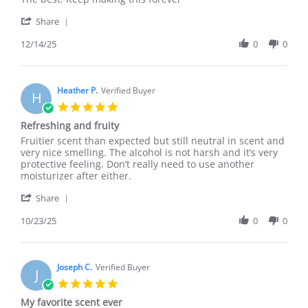
by
stating
'
Juan
The
Share
Share
B.
best
Review
12/14/25
0
0
on
by
14
Juan
Dec
B.
2025
on
Heather P.
Verified Buyer
H
14
5.0
Dec
star
Refreshing and fruity
2025
rating
Review
review
Fruitier scent than expected but still neutral in scent and
by
stating
very nice smelling. The alcohol is not harsh and it’s very
Heather
Refreshing
protective feeling. Don’t really need to use another
P.
and
moisturizer after either.
on
fruity
'
23
Share
Share
Oct
Review
10/23/25
0
0
2025
by
Heather
P.
on
Joseph C.
Verified Buyer
J
23
5.0
Oct
star
My favorite scent ever
2025
rating