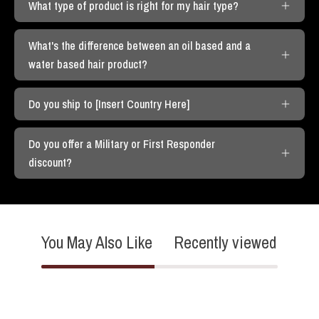
What type of product is right for my hair type?
What's the difference between an oil based and a
water based hair product?
Do you ship to [Insert Country Here]
Do you offer a Military or First Responder
discount?
You May Also Like
Recently viewed