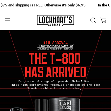
Skip
 shipping is FREE! Otherwise it's only $6.95
In the U.S., spen
to
content
OPEN
Open 
Open
SEARCH
navigation
BAR
menu
NEW ARRIVAL
THE T-800
HAS ARRIVED
Fragrance. Strong-hold pomade. 3-in-1 Wash.
Three high-performance formulas inspired by the most
iconic machine in movie history.