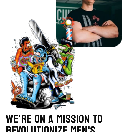
WE'RE ON A MISSION TO
REVOLUTIONIZE MEN'S