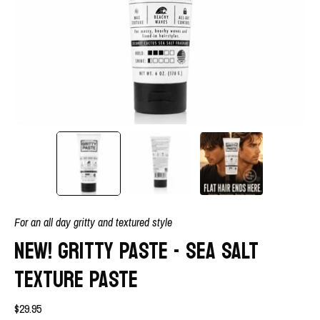
For an all day gritty and textured style
NEW! GRITTY PASTE - SEA SALT
TEXTURE PASTE
$29.95