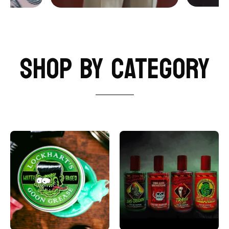
SHOP BY CATEGORY