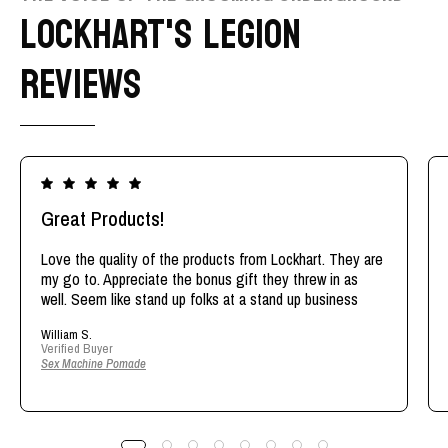
LOCKHART'S LEGION
REVIEWS
Great Products!
Love the quality of the products from Lockhart. They are
my go to. Appreciate the bonus gift they threw in as
well. Seem like stand up folks at a stand up business
William S.
Verified Buyer
Sex Machine Pomade