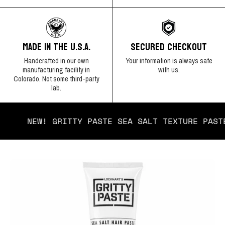
SECURED CHECKOUT
MADE IN THE U.S.A.
Your information is always safe
Handcrafted in our own
with us.
manufacturing facility in
Colorado. Not some third-party
lab.
NEW! GRITTY PASTE SEA SALT TEXTURE
Open
Op
image
im
lightbox
lig