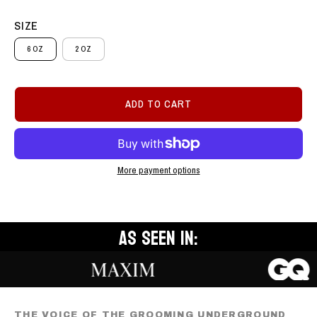
SIZE
6 OZ
2 OZ
ADD TO CART
More payment options
AS SEEN IN:
THE VOICE OF THE GROOMING UNDERGROUND