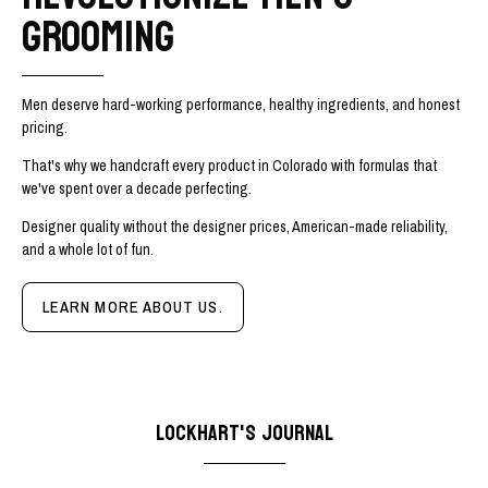
GROOMING
Men deserve hard-working performance, healthy ingredients, and honest
pricing.
That's why we handcraft every product in Colorado with formulas that
we've spent over a decade perfecting.
Designer quality without the designer prices, American-made reliability,
and a whole lot of fun.
LEARN MORE ABOUT US.
LOCKHART'S JOURNAL