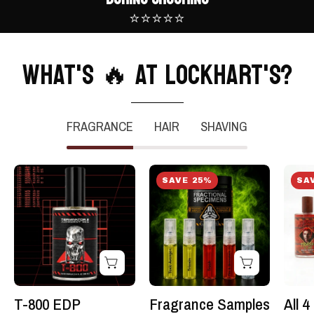
⭐⭐⭐⭐⭐
WHAT'S 🔥 AT LOCKHART'S?
FRAGRANCE
HAIR
SHAVING
T-
Fragrance
SAVE 25%
SA
800
Samples
EDP
-5
Fragrance:
pack
:
-
Terminator
Fractional
2
Specimens
-
Kit
T-800 EDP
Fragrance Samples
All 
Lockhart's
-