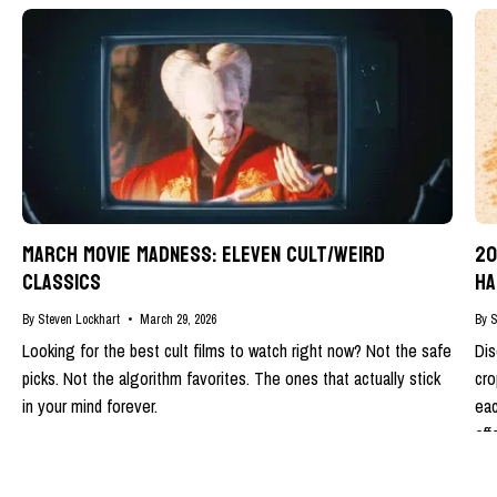
MARCH MOVIE MADNESS: ELEVEN CULT/WEIRD
20
CLASSICS
HA
By Steven Lockhart
March 29, 2026
By S
Looking for the best cult films to watch right now? Not the safe
Dis
picks. Not the algorithm favorites. The ones that actually stick
cro
in your mind forever.
eac
eff