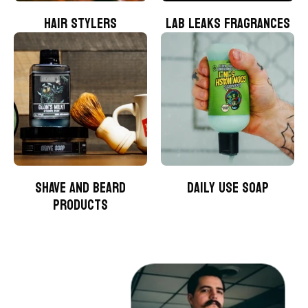
HAIR STYLERS
LAB LEAKS FRAGRANCES
SHAVE AND BEARD
DAILY USE SOAP
PRODUCTS