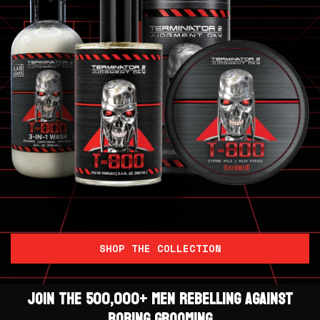
SHOP THE COLLECTION
JOIN THE 500,000+ MEN REBELLING AGAINST
BORING GROOMING