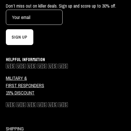
Don’t miss out on killer deals. Sign up and score up to 30% off.
SIGN UP
HELPFUL INFORMATION
🇺🇸 🇺🇸 🇺🇸 🇺🇸 🇺🇸 🇺🇸
MILITARY &
FIRST RESPONDERS
15% DISCOUNT
🇺🇸 🇺🇸 🇺🇸 🇺🇸 🇺🇸 🇺🇸
SHIPPING