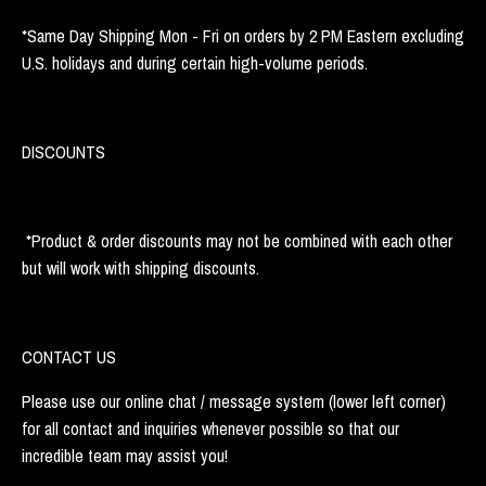
*Same Day Shipping Mon - Fri on orders by 2 PM Eastern excluding
U.S. holidays and during certain high-volume periods.
DISCOUNTS
*Product & order discounts may not be combined with each other
but will work with shipping discounts.
CONTACT US
Please use our online chat / message system (lower left corner)
for all contact and inquiries whenever possible so that our
incredible team may assist you!