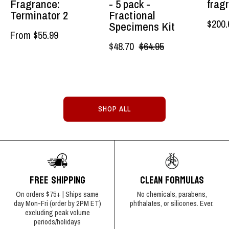
Fragrance:
- 5 pack -
frag
Authentic
Lockhart's
Terminator 2
Fractional
$200.
Specimens Kit
Grooming
Authentic
From $55.99
Company,
Grooming
$48.70
$64.95
LLC
Company,
LLC
SHOP ALL
FREE SHIPPING
CLEAN FORMULAS
On orders $75+ | Ships same
No chemicals, parabens,
day Mon-Fri (order by 2PM ET)
phthalates, or silicones. Ever.
excluding peak volume
periods/holidays