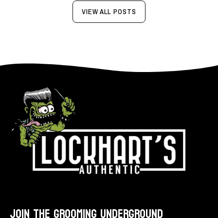
VIEW ALL POSTS
JOIN THE GROOMING UNDERGROUND