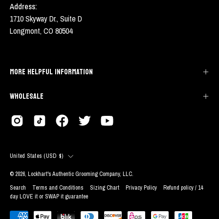
Address:
1710 Skyway Dr., Suite D
Longmont, CO 80504
MORE HELPFUL INFORMATION
WHOLESALE
COUNTRY
United States (USD $)
© 2026,
Lockhart's Authentic Grooming Company, LLC
.
Search
Terms and Conditions
Sizing Chart
Privacy Policy
Refund policy / 14
day LOVE it or SWAP it guarantee