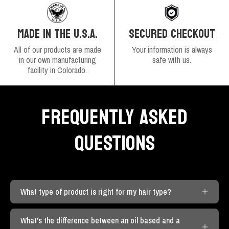
SECURED CHECKOUT
MADE IN THE U.S.A.
Your information is always
All of our products are made
safe with us.
in our own manufacturing
facility in Colorado.
FREQUENTLY ASKED
QUESTIONS
What type of product is right for my hair type?
What's the difference between an oil based and a