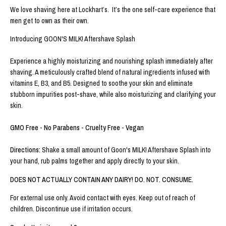
We love shaving here at Lockhart’s. It’s the one self-care experience that
men get to own as their own.
Introducing GOON'S MILK! Aftershave Splash
Experience a highly moisturizing and nourishing splash immediately after
shaving. A meticulously crafted blend of natural ingredients infused with
vitamins E, B3, and B5. Designed to soothe your skin and eliminate
stubborn impurities post-shave, while also moisturizing and clarifying your
skin.
GMO Free - No Parabens - Cruelty Free - Vegan
Directions:
Shake a small amount of Goon's MILK! Aftershave Splash into
your hand, rub palms together and apply directly to your skin.
DOES NOT ACTUALLY CONTAIN ANY DAIRY! DO. NOT. CONSUME.
For external use only. Avoid contact with eyes. Keep out of reach of
children. Discontinue use if irritation occurs.