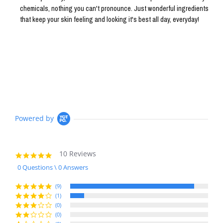
chemicals, nothing you can't pronounce. Just wonderful ingredients
that keep your skin feeling and looking it's best all day, everyday!
Powered by
10 Reviews
4.9
star
0 Questions \ 0 Answers
rating
(9)
(1)
(0)
(0)