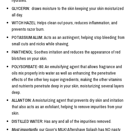
hydrated.
GLYCERIN:
draws moisture to the skin keeping your skin moisturized
all day.
WITCH HAZEL:
Helps clean out pours, reduces inflammation, and
prevents razor burn.
POTASSIUM ALUM:
Acts as an astringent, helping stop bleeding from
small cuts and nicks while shaving.
PANTHENOL:
Soothes irritation and reduces the appearance of red
blotches on your skin.
POLYSORBATE-80:
An emulsifying agent that allows fragrance and
oils mix properly into water as well as enhancing the penetrative
effects of the other key super ingredients, making the other vitamins
and nutrients penetrate deep in your skin, moisturizing several layers
deep.
ALLANTOIN:
A moisturizing agent that prevents dry skin and irritation
that also acts as an exfoliant, helping to remove impurities from your
skin.
DISTILLED WATER:
Has any and all of the impurities removed.
Most importantly,
our Goon's MILK! Aftershave Splash has NO nasty