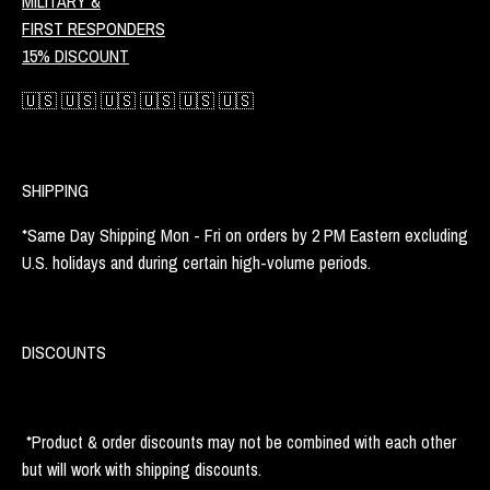
MILITARY &
FIRST RESPONDERS
15% DISCOUNT
🇺🇸 🇺🇸 🇺🇸 🇺🇸 🇺🇸 🇺🇸
SHIPPING
*Same Day Shipping Mon - Fri on orders by 2 PM Eastern excluding
U.S. holidays and during certain high-volume periods.
DISCOUNTS
*Product & order discounts may not be combined with each other
but will work with shipping discounts.