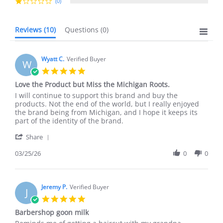
(0)
Reviews
(10)
Questions
(0)
Wyatt C.
Verified Buyer
W
5.0
star
Love the Product but Miss the Michigan Roots.
rating
Review
review
I will continue to support this brand and buy the
by
stating
products. Not the end of the world, but I really enjoyed
Wyatt
Love
the brand being from Michigan, and I hope it keeps its
C.
the
part of the identity of the brand.
on
Product
'
25
but
Share
Share
Mar
Miss
Review
03/25/26
0
0
2026
the
by
Michigan
Wyatt
Roots.
C.
on
Jeremy P.
Verified Buyer
J
25
5.0
Mar
star
Barbershop goon milk
2026
rating
Review
review