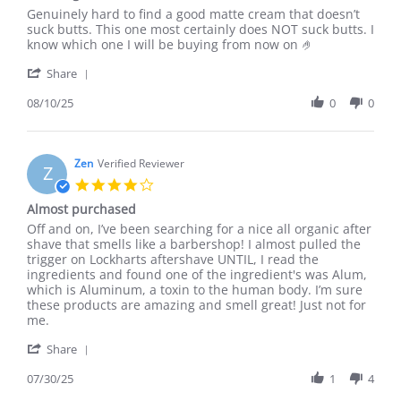
Review
review
Genuinely hard to find a good matte cream that doesn’t
by
stating
suck butts. This one most certainly does NOT suck butts. I
Alexander
Love
know which one I will be buying from now on 🤌
P.
it
'
on
👌
Share
Share
10
Review
08/10/25
0
0
Aug
by
2025
Alexander
P.
on
Zen
Verified Reviewer
Z
10
4.0
Aug
star
Almost purchased
2025
rating
Review
review
Off and on, I’ve been searching for a nice all organic after
by
stating
shave that smells like a barbershop! I almost pulled the
Zen
Almost
trigger on Lockharts aftershave UNTIL, I read the
on
purchased
ingredients and found one of the ingredient's was Alum,
30
which is Aluminum, a toxin to the human body. I’m sure
Jul
these products are amazing and smell great! Just not for
2025
me.
'
Share
Share
Review
07/30/25
1
4
by