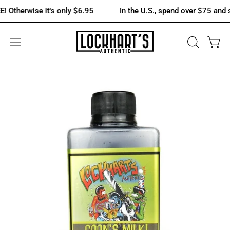
Skip
erwise it's only $6.95
In the U.S., spend over $75 and shippi
to
content
OPEN
Open 
Open
SEARCH
navigation
BAR
menu
Open
Op
image
im
lightbox
lig