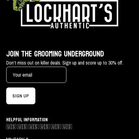
JOIN THE GROOMING UNDERGROUND
Don’t miss out on killer deals. Sign up and score up to 30% off.
SIGN UP
HELPFUL INFORMATION
🇺🇸 🇺🇸 🇺🇸 🇺🇸 🇺🇸 🇺🇸