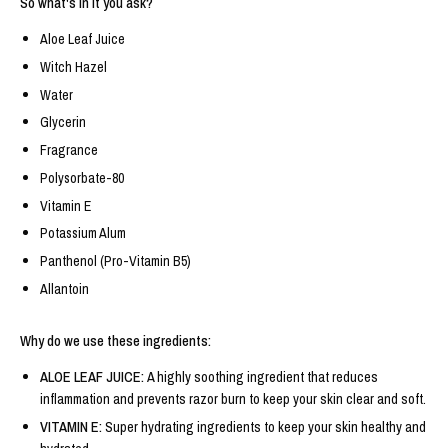
So what's in it you ask?
Aloe Leaf Juice
Witch Hazel
Water
Glycerin
Fragrance
Polysorbate-80
Vitamin E
Potassium Alum
Panthenol (Pro-Vitamin B5)
Allantoin
Why do we use these ingredients:
ALOE LEAF JUICE:
A highly soothing ingredient that reduces
inflammation and prevents razor burn to keep your skin clear and soft.
VITAMIN E:
Super hydrating ingredients to keep your skin healthy and