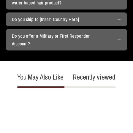
water based hair product?
Do you ship to [Insert Country Here]
Do you offer a Military or First Responder
discount?
You May Also Like
Recently viewed