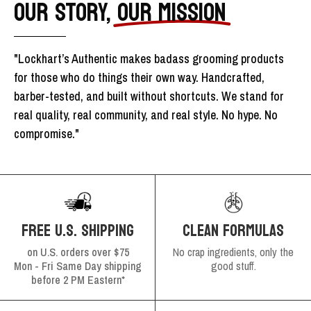
OUR STORY,
OUR MISSION
"Lockhart’s Authentic makes badass grooming products
for those who do things their own way. Handcrafted,
barber-tested, and built without shortcuts. We stand for
real quality, real community, and real style. No hype. No
compromise."
FREE U.S. SHIPPING
CLEAN FORMULAS
on U.S. orders over $75
No crap ingredients, only the
Mon - Fri Same Day shipping
good stuff.
before 2 PM Eastern*