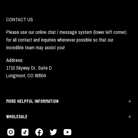
CONTACT US
Please use our online chat / message system (lower left corner)
for all contact and inquiries whenever possible so that our
incredible team may assist you!
Address:
1710 Skyway Dr., Suite D
Longmont, CO 80504
MORE HELPFUL INFORMATION
WHOLESALE