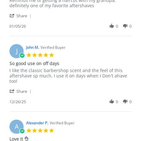
Reminds me of getting a haircut with my grandpa,
by
stating
definitely one of my favorite aftershaves
Jeremy
Barbershop
'
P.
goon
Share
Share
on
milk
Review
01/05/26
0
0
5
by
Jan
Jeremy
2026
P.
on
John M.
Verified Buyer
J
5
5.0
Jan
star
So good use on off days
2026
rating
Review
review
I like the classic barbershop scent and the feel of this
by
stating
aftershave sp much, I use it on days when I Don't ahave
John
So
too!
M.
good
'
on
use
Share
Share
26
on
Review
12/26/25
0
0
Dec
off
by
2025
days
John
M.
on
Alexander P.
Verified Buyer
A
26
5.0
Dec
star
Love it 👌
2025
rating