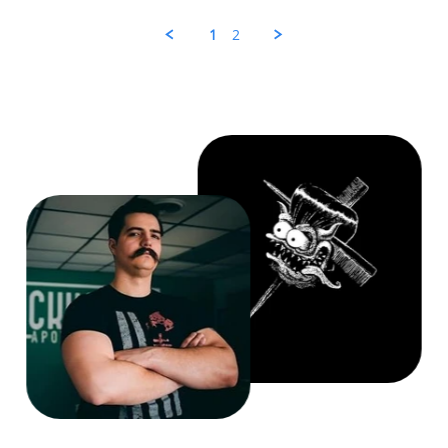
Zen
on
1
2
30
Jul
2025