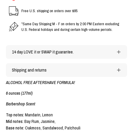
Free U.S. shipping on orders over $85
*Same Day Shipping M - F on orders by 2:00 PM Eastern excluding
U.S. Federal holidays and during certain high-volume periods.
14 day LOVE it or SWAP it guarantee.
Shipping and returns
ALCOHOL FREE AFTERSHAVE FORMULA!
6 ounces (177ml)
Barbershop Scent
Top notes:
Mandarin, Lemon
Mid notes:
Bay Rum,
Jasmine,
Base note:
Oakmoss, Sandalwood, Patchouli