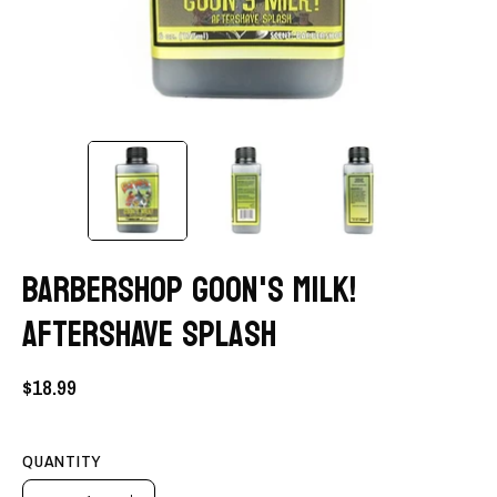
BARBERSHOP GOON'S MILK!
AFTERSHAVE SPLASH
$18.99
QUANTITY
Quantity