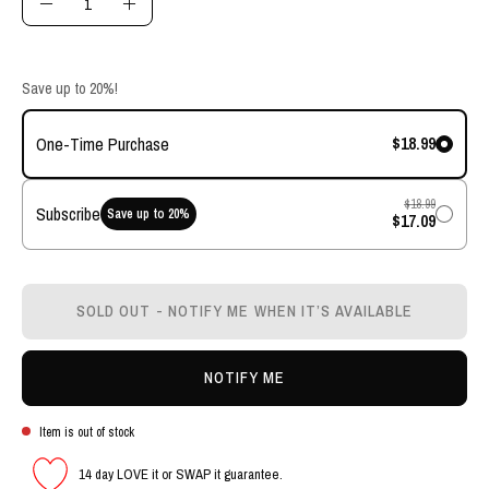
Decrease
Increase
Quantity
Quantity
Save up to 20%!
$18.99
One-Time Purchase
$18.99
Subscribe
Save up to
20
%
$17.09
SOLD OUT - NOTIFY ME WHEN IT’S AVAILABLE
NOTIFY ME
Item is out of stock
14 day LOVE it or SWAP it guarantee.