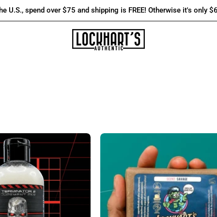
the U.S., spend over $75 and shipping is FREE! Otherwise it's only $
T-
Lockhart's
800
Daily
3-
Use
in-
Bar
1
Soap
Body
-
Wash:
Lockhart's