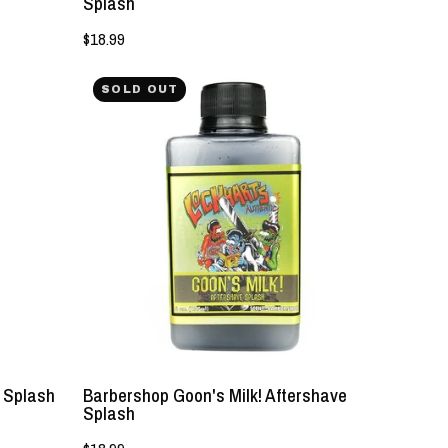
Splash
$18.99
NEW!
SOLD OUT
-
Barbershop
Goon's
Milk!
Aftershave
Splash
-
Lockhart's
Authentic
e Splash
Barbershop Goon's Milk! Aftershave
Splash