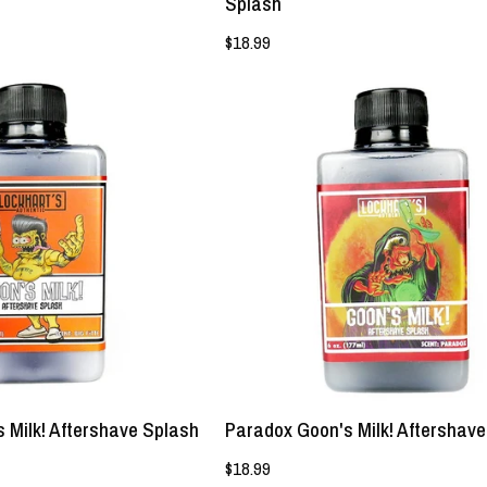
Splash
$18.99
NEW!
NEW!
-
-
Big
Paradox
Fatte
Goon's
Goon's
Milk!
Milk!
Aftershave
Aftershave
Splash
Splash
-
-
Lockhart's
Lockhart's
Authentic
Authentic
s Milk! Aftershave Splash
Paradox Goon's Milk! Aftershav
$18.99