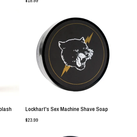
$18.99
Lockhart's
Sex
Machine
Shave
Soap
-
Lockhart's
Authentic
Grooming
Company,
LLC
plash
Lockhart's Sex Machine Shave Soap
$23.99
Behold