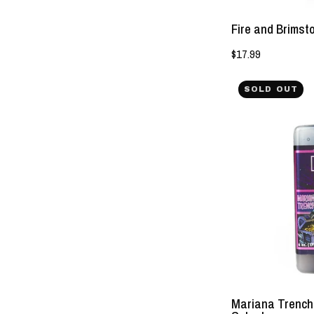
Fire and Brimst
$17.99
SOLD OUT
Mariana Trench 