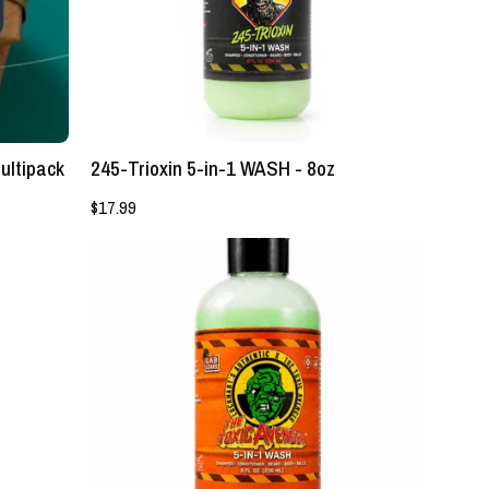
-
Lockhart's
Authentic
Grooming
Company,
LLC
ultipack
245-Trioxin 5-in-1 WASH - 8oz
$17.99
The
Toxic
Avenger
5-
in-
1
Wash
-
Lockhart's