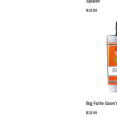
Splash
$18.99
Big Fatte Goon'
$18.99