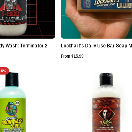
Terminator
Authentic
2
Grooming
-
Company,
Lockhart's
LLC
Authentic
Grooming
dy Wash: Terminator 2
Lockhart's Daily Use Bar Soap M
Company,
LLC
From $15.99
GOON
5
25%
WASH
-
5
in
-
-
in
1
-
GOON
1
WASH
Shampoo/Conditioner/Beard/Body/Balls
-
-
Lockhart's