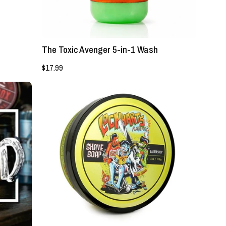
Authentic
Grooming
Company,
LLC
The Toxic Avenger 5-in-1 Wash
$17.99
NEW!
-
Lockhart's
Barbershop
Shave
Soap
-
Lockhart's
Authentic