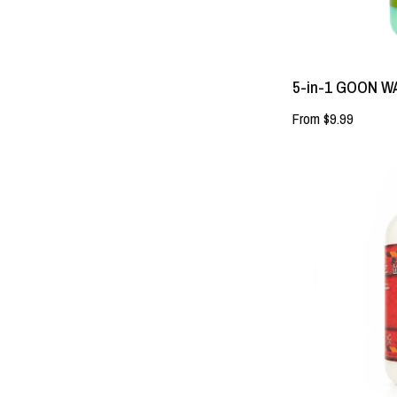
5-in-1 GOON 
From $9.99