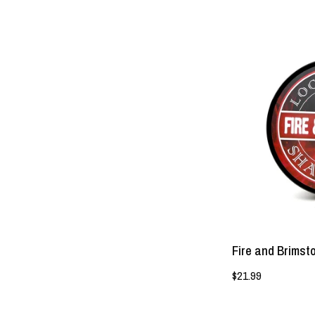
Fire and Brims
$21.99