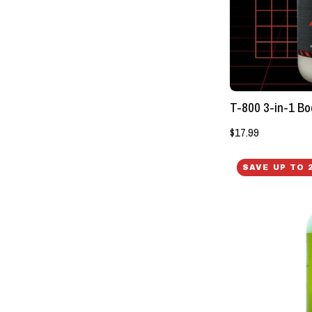
T-800 3-in-1 Bo
$17.99
SAVE UP TO 