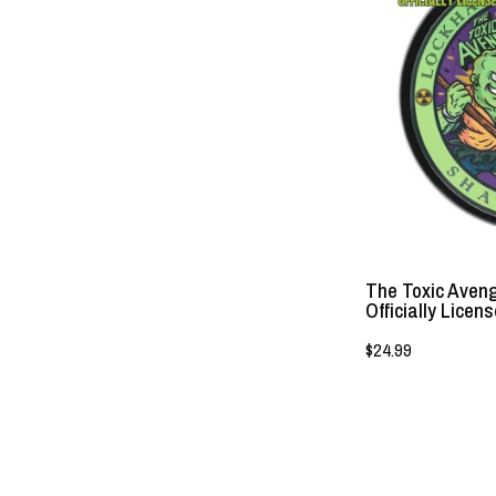
The Toxic Aven
Officially Licen
$24.99