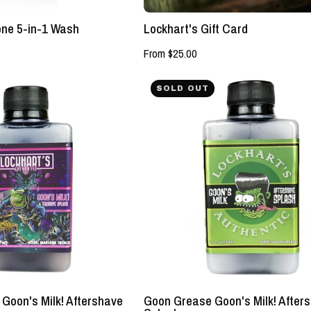
LLC
one 5-in-1 Wash
Lockhart's Gift Card
From $25.00
NEW!
NEW!
SOLD OUT
-
-
Mariana
Goon
Trench
Grease
Goon's
Goon's
Milk!
Milk!
Aftershave
Aftershave
Splash
Splash
-
-
Lockhart's
Lockhart's
Authentic
Authentic
Goon's Milk! Aftershave
Goon Grease Goon's Milk! After