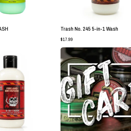
Lockhart's
Authentic
Authentic
Grooming
Grooming
Company,
Company,
LLC
WASH
Trash No. 245 5-in-1 Wash
LLC
$17.99
5
Lockhart's
-
Gift
in
Card
-
1
GOON
WASH
-
Lockhart's
Authentic
Grooming
Company,