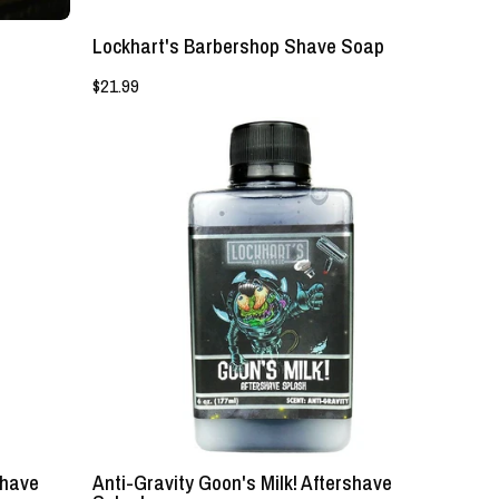
Lockhart's Barbershop Shave Soap
$21.99
NEW!
-
Anti-
Gravity
Goon's
Milk!
Aftershave
Splash
-
Lockhart's
Authentic
shave
Anti-Gravity Goon's Milk! Aftershave