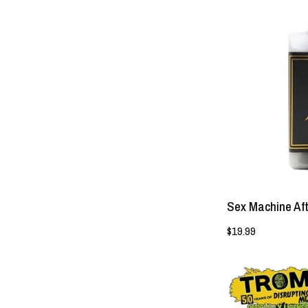
Sex Machine Af
$19.99