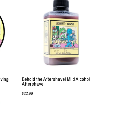
the
Aftershave!
Mild
Alcohol
Aftershave
-
Lockhart's
Authentic
Grooming
Company,
LLC
aving
Behold the Aftershave! Mild Alcohol
Aftershave
$22.99