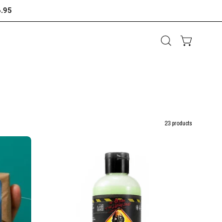
6.95
Open
OPEN CAR
search
bar
23 products
5
-
in
-
1
GOON
WASH