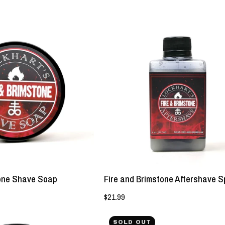
NEW!
NEW!
Fire
Fire
and
and
Brimstone
Brimstone
Shave
Aftershave
Soap
Splash
-
-
Lockhart's
Lockhart's
Authentic
Authentic
tone Shave Soap
Fire and Brimstone Aftershave S
$21.99
Sex
Behold
SOLD OUT