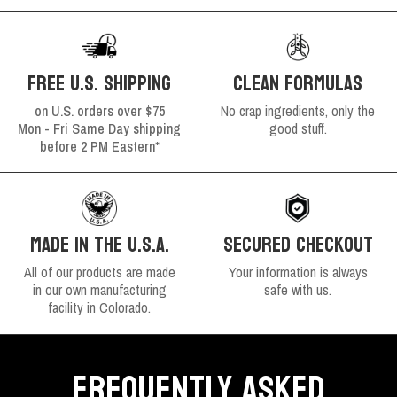
FREE U.S. SHIPPING
CLEAN FORMULAS
on U.S. orders over $75
No crap ingredients, only the
Mon - Fri Same Day shipping
good stuff.
before 2 PM Eastern*
SECURED CHECKOUT
MADE IN THE U.S.A.
Your information is always
All of our products are made
safe with us.
in our own manufacturing
facility in Colorado.
FREQUENTLY ASKED