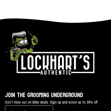
JOIN THE GROOMING UNDERGROUND
Don’t miss out on killer deals. Sign up and score up to 30% off.