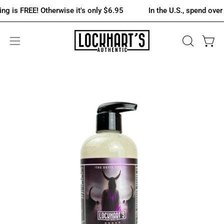
Skip
REE! Otherwise it's only $6.95
In the U.S., spend over $75 an
to
content
OPEN
Open 
Open
SEARCH
navigation
BAR
menu
Open
Op
image
im
lightbox
lig