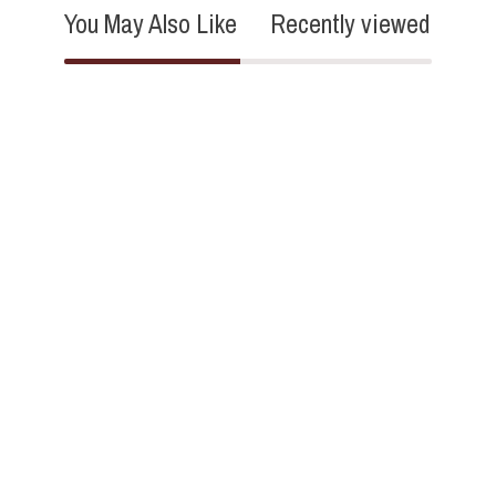
You May Also Like
Recently viewed