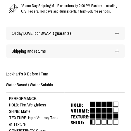
*Same Day Shipping M - F on orders by 2:00 PM Eastern excluding
U.S. Federal holidays and during certain high-volume periods.
14 day LOVE it or SWAP it guarantee.
Shipping and returns
Lockhart’s X Before I Turn
Water Based / Water Soluble
PERFORMANCE:
HOLD:
Firm/Weightless
SHINE:
Matte
TEXTURE:
High Volume/ Tons
of Texture
CONSISTENCY:
Cream