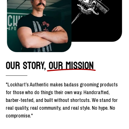
OUR STORY,
OUR MISSION
"Lockhart’s Authentic makes badass grooming products
for those who do things their own way. Handcrafted,
barber-tested, and built without shortcuts. We stand for
real quality, real community, and real style. No hype. No
compromise."