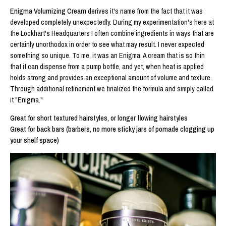
Enigma Volumizing Cream
derives it's name from the fact that it was
developed completely unexpectedly. During my experimentation's here at
the Lockhart's Headquarters I often combine ingredients in ways that are
certainly unorthodox in order to see what may result. I never expected
something so unique. To me, it was an Enigma. A cream that is so thin
that it can dispense from a pump bottle, and yet, when heat is applied
holds strong and provides an exceptional amount of volume and texture.
Through additional refinement we finalized the formula and simply called
it "Enigma."
Great for short textured hairstyles, or longer flowing hairstyles
Great for back bars (barbers, no more sticky jars of pomade clogging up
your shelf space)