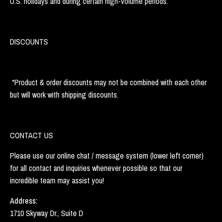
U.S. holidays and during certain high-volume periods.
DISCOUNTS
*Product & order discounts may not be combined with each other
but will work with shipping discounts.
CONTACT US
Please use our online chat / message system (lower left corner)
for all contact and inquiries whenever possible so that our
incredible team may assist you!
Address:
1710 Skyway Dr., Suite D