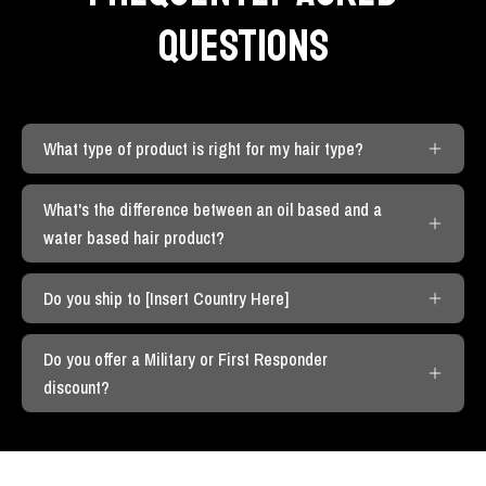
QUESTIONS
What type of product is right for my hair type?
What's the difference between an oil based and a
water based hair product?
Do you ship to [Insert Country Here]
Do you offer a Military or First Responder
discount?