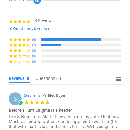
8 Reviews
4.8
star
0 Questions \ 0 Answers
rating
(6)
(2)
(0)
(0)
(0)
Reviews
(8)
Questions
(0)
Stephen S.
Verified Buyer
S
5.0
star
Before I Turn Enigma is a keeper.
rating
Review
review
Fire & Brimstone Matte Clay ahs been my goto. Until now.
by
stating
Much easier application. Can be applied to wet hair (try
Stephen
Before
that with matte clay) and smells terrific. Well you got me