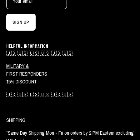
SIGN UP
HELPFUL INFORMATION
🇺🇸 🇺🇸 🇺🇸 🇺🇸 🇺🇸 🇺🇸
MILITARY &
FIRST RESPONDERS
15% DISCOUNT
🇺🇸 🇺🇸 🇺🇸 🇺🇸 🇺🇸 🇺🇸
SHIPPING
*Same Day Shipping Mon - Fri on orders by 2 PM Eastern excluding