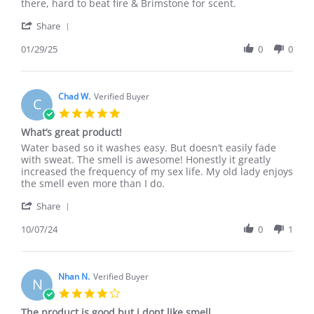
S.
I
there, hard to beat fire & Brimstone for scent.
on
Turn
'
29
Enigma
Share
Share
Jan
is
Review
01/29/25
0
0
2025
a
by
keeper.
Stephen
S.
on
Chad W.
Verified Buyer
C
29
5.0
Jan
star
What’s great product!
2025
rating
Review
review
Water based so it washes easy. But doesn’t easily fade
by
stating
with sweat. The smell is awesome! Honestly it greatly
Chad
What’s
increased the frequency of my sex life. My old lady enjoys
W.
great
the smell even more than I do.
on
product!
'
7
Share
Share
Oct
Review
10/07/24
0
1
2024
by
Chad
W.
on
Nhan N.
Verified Buyer
N
7
4.0
Oct
star
The product is good but i dont like smell
2024