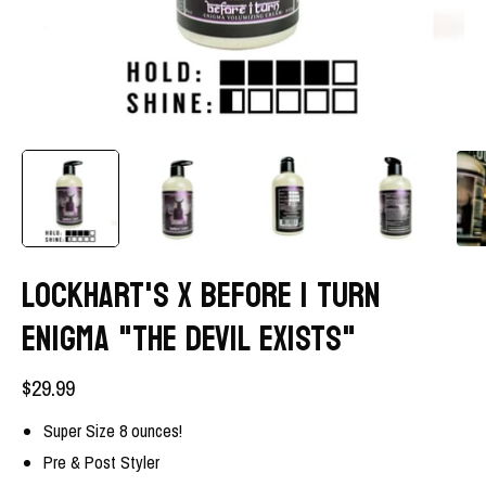
LOCKHART'S X BEFORE I TURN
ENIGMA "THE DEVIL EXISTS"
$29.99
Super Size 8 ounces!
Pre & Post Styler