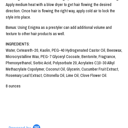
Apply medium heat with a blow dryer to get hair flowing the desired
direction. Once hair is flowing the right way, apply cold air to lock the
style into place.
Bonus
: Using Enigma as a prestyler can add additional volume and
texture to other hair products as well.
INGREDIENTS
:
Water, Ceteareth-20, Kaolin, PEG-40 Hydrogenated Castor Oil, Beeswax,
Microcrystalline Wax, PEG-7 Glyceryl Cocoate, Bentonite, Fragrance,
Phenoxyethanol, Sorbic Acid, Polysorbate 20, Acrylates C10-30 Alkyl
Methacrylate Copolymer, Coconut Oil, Glycerin, Cucumber Fruit Extract,
Rosemary Leaf Extract, Citronella Oil, Lime Oil, Clove Flower Oil.
8 ounces
Powered by