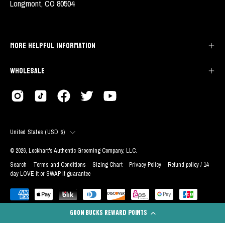
Longmont, CO 80504
MORE HELPFUL INFORMATION
WHOLESALE
COUNTRY
United States (USD $)
© 2026,
Lockhart's Authentic Grooming Company, LLC
.
Search
Terms and Conditions
Sizing Chart
Privacy Policy
Refund policy / 14
day LOVE it or SWAP it guarantee
GOON BUCKS REWARD POINTS