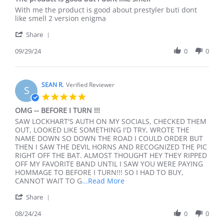
rating
Review
review
With me the product is good about prestyler buti dont
by
stating
like smell 2 version enigma
Nhan
The
'
N.
product
Share
Share
on
is
Review
09/29/24
0
0
29
good
by
Sep
but
Nhan
2024
i
N.
dont
on
SEAN R.
Verified Reviewer
like
S
29
smell
5.0
Sep
star
OMG -- BEFORE I TURN !!!
2024
rating
Review
review
SAW LOCKHART'S AUTH ON MY SOCIALS, CHECKED THEM
by
stating
OUT, LOOKED LIKE SOMETHING I'D TRY, WROTE THE
SEAN
OMG
NAME DOWN SO DOWN THE ROAD I COULD ORDER BUT
R.
-
THEN I SAW THE DEVIL HORNS AND RECOGNIZED THE PIC
on
-
RIGHT OFF THE BAT. ALMOST THOUGHT HEY THEY RIPPED
24
BEFORE
OFF MY FAVORITE BAND UNTIL I SAW YOU WERE PAYING
Aug
I
HOMMAGE TO BEFORE I TURN!!! SO I HAD TO BUY,
2024
TURN
Read
CANNOT WAIT TO G
...Read More
!!!
more
'
Share
about
Share
SAW
Review
08/24/24
0
0
LOCKHART'S
by
AUTH