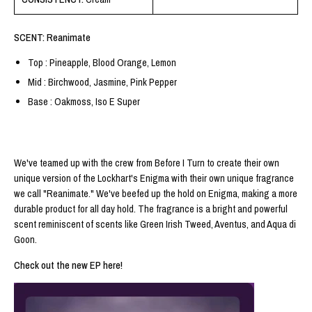
SCENT: Reanimate
Top : Pineapple, Blood Orange, Lemon
Mid : Birchwood, Jasmine, Pink Pepper
Base : Oakmoss, Iso E Super
We've teamed up with the crew from Before I Turn to create their own
unique version of the Lockhart's Enigma with their own unique fragrance
we call "Reanimate." We've beefed up the hold on Enigma, making a more
durable product for all day hold. The fragrance is a bright and powerful
scent reminiscent of scents like Green Irish Tweed, Aventus, and Aqua di
Goon.
Check out the new EP here!