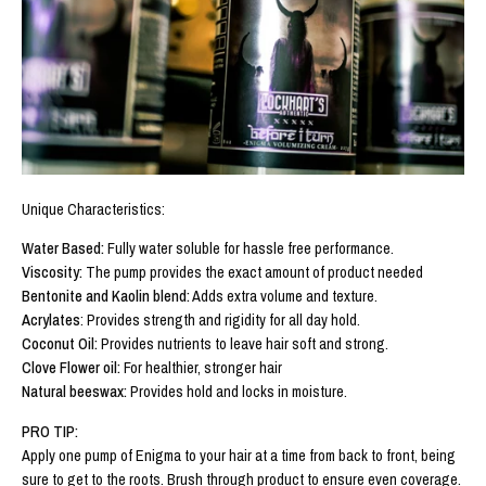
Unique Characteristics:
Water Based:
Fully water soluble for hassle free performance.
Viscosity:
The pump provides the exact amount of product needed
Bentonite and Kaolin blend:
Adds extra volume and texture.
Acrylates
: Provides strength and rigidity for all day hold.
Coconut Oil:
Provides nutrients to leave hair soft and strong.
Clove Flower oil:
For healthier, stronger hair
Natural beeswax:
Provides hold and locks in moisture.
PRO TIP:
Apply one pump of Enigma to your hair at a time from back to front, being
sure to get to the roots. Brush through product to ensure even coverage.