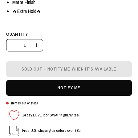
Matte Finish
🔥Extra Hold🔥
QUANTITY
Quantity
Decrease
Increase
Quantity
Quantity
SOLD OUT - NOTIFY ME WHEN IT’S AVAILABLE
NOTIFY ME
Item is out of stock
14 day LOVE it or SWAP it guarantee.
Free U.S. shipping on orders over $85