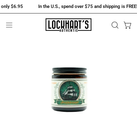
Skip
6.95
In the U.S., spend over $75 and shipping is FREE! Otherwi
to
content
OPEN
Open 
Open
SEARCH
navigation
BAR
menu
Open
image
lightbox