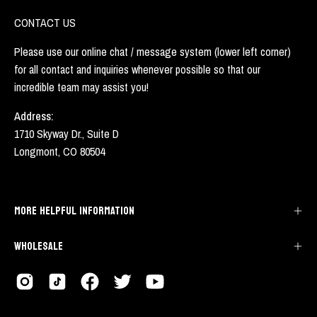
CONTACT US
Please use our online chat / message system (lower left corner)
for all contact and inquiries whenever possible so that our
incredible team may assist you!
Address:
1710 Skyway Dr., Suite D
Longmont, CO 80504
MORE HELPFUL INFORMATION
WHOLESALE