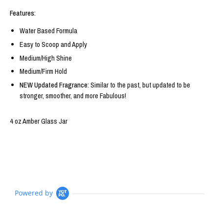
Features:
Water Based Formula
Easy to Scoop and Apply
Medium/High Shine
Medium/Firm Hold
NEW Updated Fragrance:
Similar to the past, but updated to be
stronger, smoother, and more Fabulous!
4 oz Amber Glass Jar
Powered by