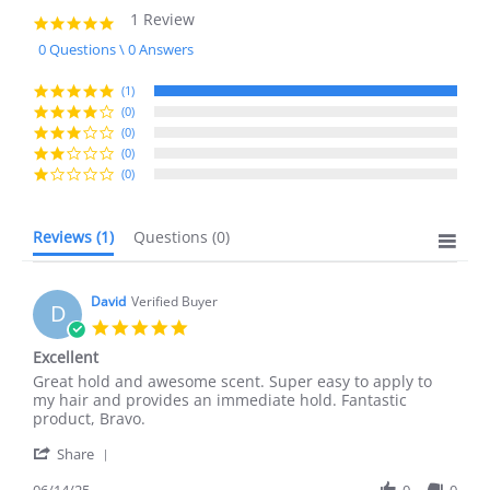
1 Review
5.0
star
0 Questions \ 0 Answers
rating
(1)
(0)
(0)
(0)
(0)
Reviews
(1)
Questions
(0)
David
Verified Buyer
D
5.0
star
Excellent
rating
Review
review
Great hold and awesome scent. Super easy to apply to
by
stating
my hair and provides an immediate hold. Fantastic
David
Excellent
product, Bravo.
on
'
14
Share
Share
Jun
Review