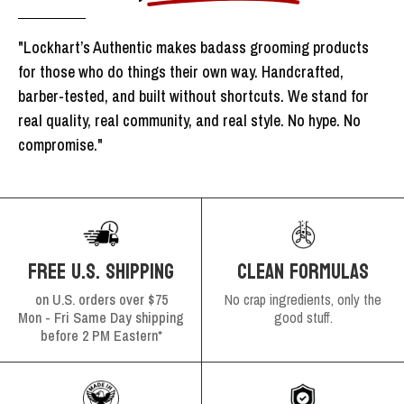
"Lockhart’s Authentic makes badass grooming products
for those who do things their own way. Handcrafted,
barber-tested, and built without shortcuts. We stand for
real quality, real community, and real style. No hype. No
compromise."
FREE U.S. SHIPPING
CLEAN FORMULAS
on U.S. orders over $75
No crap ingredients, only the
Mon - Fri Same Day shipping
good stuff.
before 2 PM Eastern*