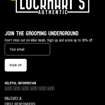
JOIN THE GROOMING UNDERGROUND
Don’t miss out on killer deals. Sign up and score up to 30% off.
SIGN UP
HELPFUL INFORMATION
🇺🇸 🇺🇸 🇺🇸 🇺🇸 🇺🇸 🇺🇸
MILITARY &
FIRST RESPONDERS