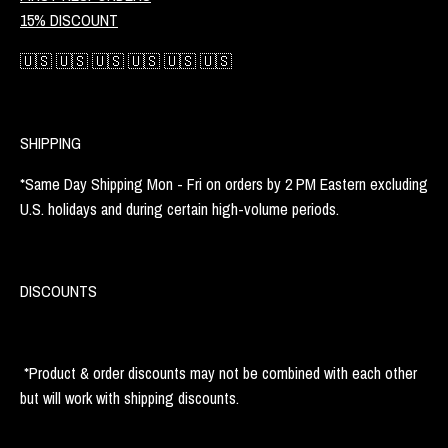
15% DISCOUNT
🇺🇸 🇺🇸 🇺🇸 🇺🇸 🇺🇸 🇺🇸
SHIPPING
*Same Day Shipping Mon - Fri on orders by 2 PM Eastern excluding
U.S. holidays and during certain high-volume periods.
DISCOUNTS
*Product & order discounts may not be combined with each other
but will work with shipping discounts.