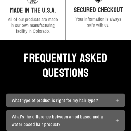
SECURED CHECKOUT
MADE IN THE U.S.A.
Your information is always
All of our products are made
safe with us.
in our own manufacturing
facility in Colorado.
FREQUENTLY ASKED
QUESTIONS
What type of product is right for my hair type?
What's the difference between an oil based and a
water based hair product?