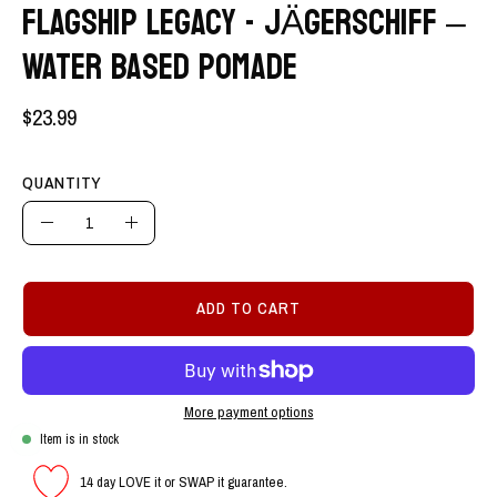
FLAGSHIP LEGACY - JÄGERSCHIFF –
WATER BASED POMADE
$23.99
QUANTITY
Quantity
Decrease
Increase
Quantity
Quantity
ADD TO CART
More payment options
Item is in stock
14 day LOVE it or SWAP it guarantee.