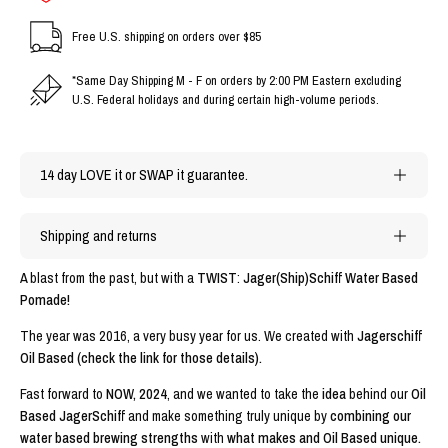
Free U.S. shipping on orders over $85
*Same Day Shipping M - F on orders by 2:00 PM Eastern excluding
U.S. Federal holidays and during certain high-volume periods.
14 day LOVE it or SWAP it guarantee.
Shipping and returns
A blast from the past, but with a
TWIST
:
Jager(Ship)Schiff Water Based
Pomade!
The year was 2016, a very busy year for us. We created with
Jagerschiff
Oil Based (check the link for those details).
Fast forward to
NOW, 2024
, and we wanted to take the
idea
behind our
Oil
Based JagerSchiff
and make something truly unique by
combining our
water based brewing strengths
with
what makes and Oil Based unique.