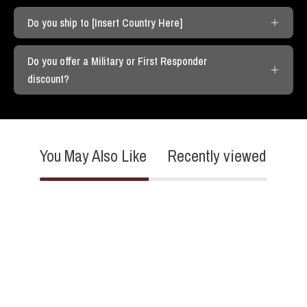
Do you ship to [Insert Country Here]
Do you offer a Military or First Responder
discount?
You May Also Like
Recently viewed