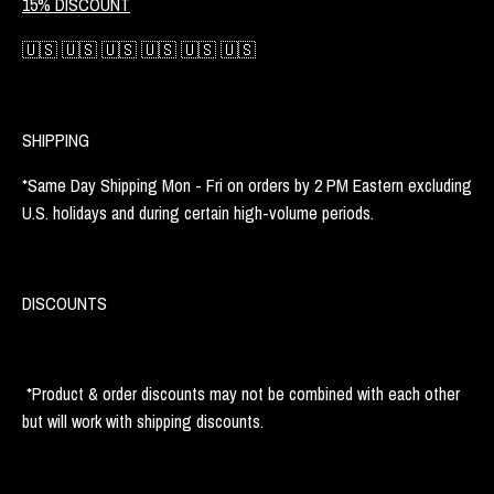
15% DISCOUNT
🇺🇸 🇺🇸 🇺🇸 🇺🇸 🇺🇸 🇺🇸
SHIPPING
*Same Day Shipping Mon - Fri on orders by 2 PM Eastern excluding
U.S. holidays and during certain high-volume periods.
DISCOUNTS
*Product & order discounts may not be combined with each other
but will work with shipping discounts.