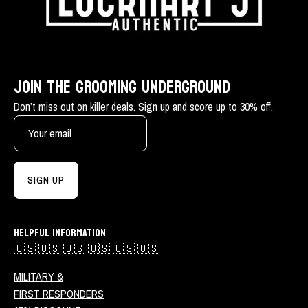
JOIN THE GROOMING UNDERGROUND
Don’t miss out on killer deals. Sign up and score up to 30% off.
SIGN UP
HELPFUL INFORMATION
🇺🇸 🇺🇸 🇺🇸 🇺🇸 🇺🇸 🇺🇸
MILITARY &
FIRST RESPONDERS