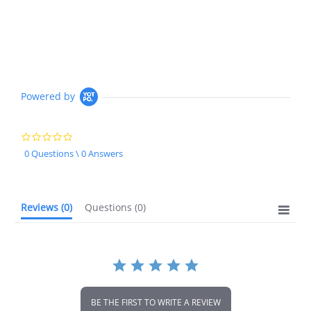
Powered by
0.0
star
0 Questions \ 0 Answers
rating
Reviews
(0)
Questions
(0)
BE THE FIRST TO WRITE A REVIEW