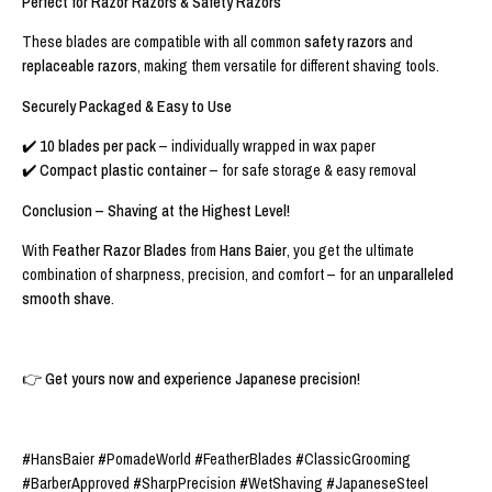
Perfect for Razor Razors & Safety Razors
These blades are compatible with all common
safety razors
and
replaceable razors
, making them versatile for different shaving tools.
Securely Packaged & Easy to Use
✔️
10 blades per pack
– individually wrapped in wax paper
✔️
Compact plastic container
– for safe storage & easy removal
Conclusion – Shaving at the Highest Level!
With
Feather Razor Blades
from
Hans Baier
, you get the ultimate
combination of sharpness, precision, and comfort – for an
unparalleled
smooth shave
.
👉
Get yours now
and experience Japanese precision!
#HansBaier #PomadeWorld #FeatherBlades #ClassicGrooming
#BarberApproved #SharpPrecision #WetShaving #JapaneseSteel