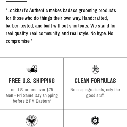
"Lockhart’s Authentic makes badass grooming products
for those who do things their own way. Handcrafted,
barber-tested, and built without shortcuts. We stand for
real quality, real community, and real style. No hype. No
compromise."
FREE U.S. SHIPPING
CLEAN FORMULAS
on U.S. orders over $75
No crap ingredients, only the
Mon - Fri Same Day shipping
good stuff.
before 2 PM Eastern*