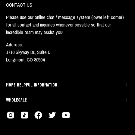
CONTACT US
Please use our online chat / message system (lower left corner)
for all contact and inquiries whenever possible so that our
incredible team may assist you!
Address:
1710 Skyway Dr., Suite D
Longmont, CO 80504
MORE HELPFUL INFORMATION
WHOLESALE