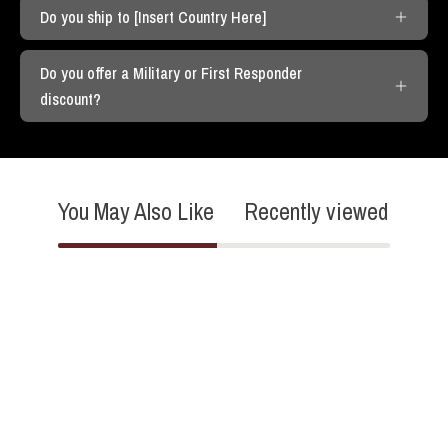
Do you ship to [Insert Country Here]
Do you offer a Military or First Responder
discount?
You May Also Like
Recently viewed