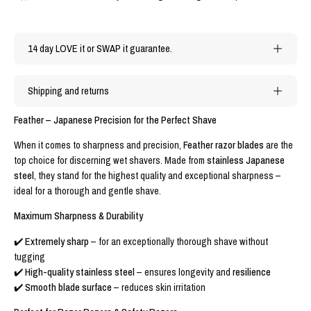
14 day LOVE it or SWAP it guarantee.
Shipping and returns
Feather – Japanese Precision for the Perfect Shave
When it comes to sharpness and precision,
Feather razor blades
are the
top choice for discerning wet shavers. Made from
stainless Japanese
steel
, they stand for the highest quality and exceptional sharpness –
ideal for a thorough and gentle shave.
Maximum Sharpness & Durability
✔️
Extremely sharp
– for an exceptionally thorough shave without
tugging
✔️
High-quality stainless steel
– ensures longevity and
resilience
✔️
Smooth blade surface
– reduces skin irritation