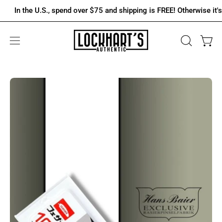
Skip
In the U.S., spend over $75 and shipping is FREE! Otherwise it's onl
to
content
OPEN
Open 
Open
SEARCH
navigation
BAR
menu
Open
Op
image
im
lightbox
lig