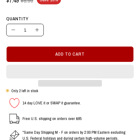
QUANTITY
Quantity
Decrease
Increase
Quantity
Quantity
ADD TO CART
Only
2
left in stock
14 day LOVE it or SWAP it guarantee.
Free U.S. shipping on orders over $85
*Same Day Shipping M - F on orders by 2:00 PM Eastern excluding
U.S. Federal holidays and during certain high-volume periods.