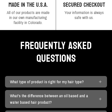
SECURED CHECKOUT
MADE IN THE U.S.A.
Your information is always
All of our products are made
safe with us.
in our own manufacturing
facility in Colorado.
FREQUENTLY ASKED
QUESTIONS
What type of product is right for my hair type?
What's the difference between an oil based and a
water based hair product?