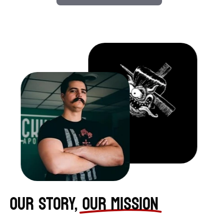
OUR STORY,
OUR MISSION