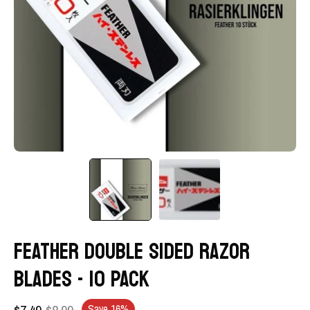
FEATHER DOUBLE SIDED RAZOR
BLADES - 10 PACK
$7.49
$8.99
Save
16%