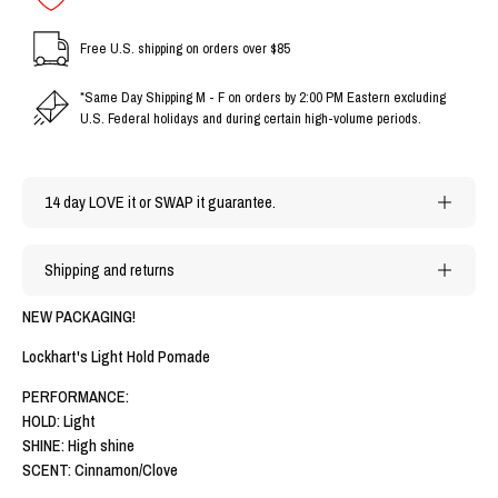
Free U.S. shipping on orders over $85
*Same Day Shipping M - F on orders by 2:00 PM Eastern excluding
U.S. Federal holidays and during certain high-volume periods.
14 day LOVE it or SWAP it guarantee.
Shipping and returns
NEW PACKAGING!
Lockhart's Light Hold Pomade
PERFORMANCE:
HOLD: Light
SHINE: High shine
SCENT: Cinnamon/Clove