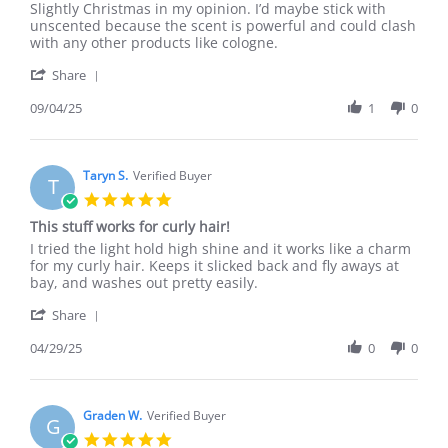
by
stating
Slightly Christmas in my opinion. I’d maybe stick with
Jacob
Fantastic!
unscented because the scent is powerful and could clash
H.
with any other products like cologne.
on
'
4
Share
Share
Sep
Review
09/04/25
1
0
2025
by
Jacob
H.
on
Taryn S.
Verified Buyer
T
4
5.0
Sep
star
This stuff works for curly hair!
2025
rating
Review
review
I tried the light hold high shine and it works like a charm
by
stating
for my curly hair. Keeps it slicked back and fly aways at
Taryn
This
bay, and washes out pretty easily.
S.
stuff
'
on
works
Share
Share
29
for
Review
04/29/25
0
0
Apr
curly
by
2025
hair!
Taryn
S.
on
Graden W.
Verified Buyer
G
29
5.0