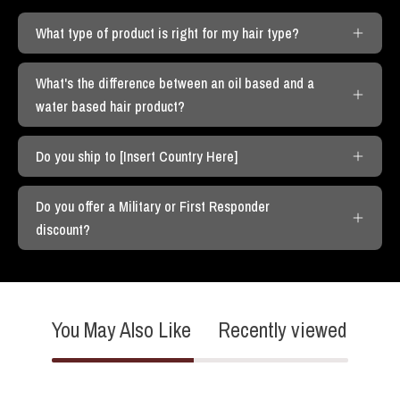
What type of product is right for my hair type?
What's the difference between an oil based and a
water based hair product?
Do you ship to [Insert Country Here]
Do you offer a Military or First Responder
discount?
You May Also Like
Recently viewed