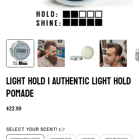
LIGHT HOLD | AUTHENTIC LIGHT HOLD
POMADE
$22.99
SELECT YOUR SCENT! 👉