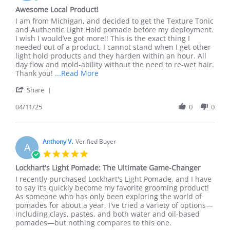
Apr
star
Awesome Local Product!
2025
rating
Review
review
I am from Michigan, and decided to get the Texture Tonic
by
stating
and Authentic Light Hold pomade before my deployment.
Graden
Awesome
I wish I would’ve got more!! This is the exact thing I
W.
Local
needed out of a product, I cannot stand when I get other
on
Product!
light hold products and they harden within an hour. All
11
day flow and mold-ability without the need to re-wet hair.
Apr
Read
Thank you!
...Read More
2025
more
'
Share
about
Share
I
Review
04/11/25
0
0
am
by
from
Graden
Michigan,
W.
and
on
Anthony V.
Verified Buyer
decided
A
11
to
5.0
Apr
get
star
Lockhart's Light Pomade: The Ultimate Game-Changer
2025
rating
Review
review
I recently purchased Lockhart's Light Pomade, and I have
by
stating
to say it’s quickly become my favorite grooming product!
Anthony
Lockhart's
As someone who has only been exploring the world of
V.
Light
pomades for about a year, I've tried a variety of options—
on
Pomade:
including clays, pastes, and both water and oil-based
1
The
pomades—but nothing compares to this one.