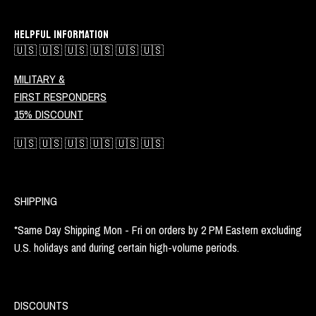
HELPFUL INFORMATION
🇺🇸 🇺🇸 🇺🇸 🇺🇸 🇺🇸 🇺🇸
MILITARY &
FIRST RESPONDERS
15% DISCOUNT
🇺🇸 🇺🇸 🇺🇸 🇺🇸 🇺🇸 🇺🇸
SHIPPING
*Same Day Shipping Mon - Fri on orders by 2 PM Eastern excluding
U.S. holidays and during certain high-volume periods.
DISCOUNTS