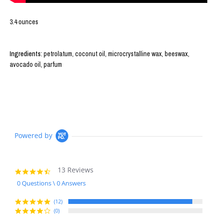
3.4 ounces
Ingredients
: petrolatum, coconut oil, microcrystalline wax, beeswax,
avocado oil, parfum
Powered by
13 Reviews
4.7
star
0 Questions \ 0 Answers
rating
(12)
(0)