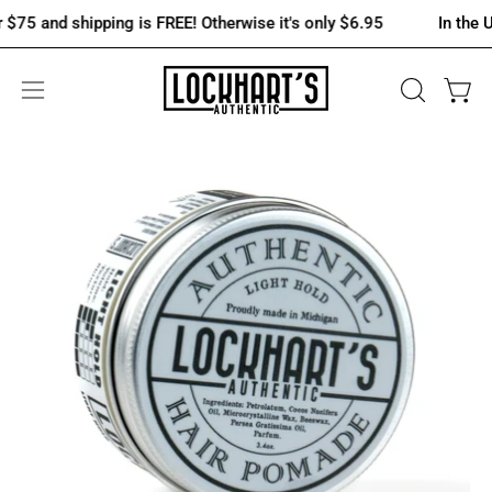
Skip
 and shipping is FREE! Otherwise it's only $6.95
In the U.S., 
to
content
OPEN
Open 
Open
SEARCH
navigation
BAR
menu
Open
Op
image
im
lightbox
lig