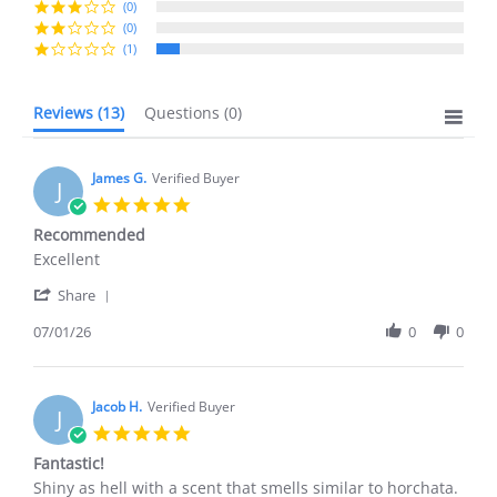
(0)
(0)
(1)
Reviews
(13)
Questions
(0)
James G.
Verified Buyer
J
5.0
star
Recommended
rating
Review
review
Excellent
by
stating
'
James
Recommended
Share
Share
G.
Review
07/01/26
0
0
on
by
1
James
Jul
G.
2026
on
Jacob H.
Verified Buyer
J
1
5.0
Jul
star
Fantastic!
2026
rating
Review
review
Shiny as hell with a scent that smells similar to horchata.