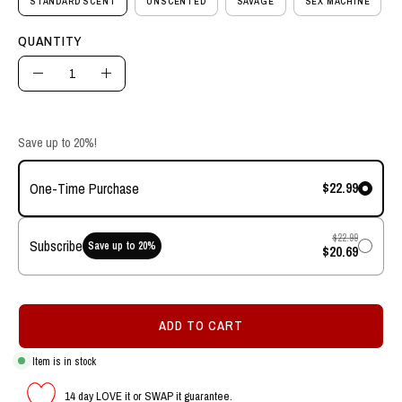
STANDARD SCENT
UNSCENTED
SAVAGE
SEX MACHINE
QUANTITY
Quantity
Decrease
Increase
Quantity
Quantity
Save up to 20%!
$22.99
One-Time Purchase
$22.99
Subscribe
Save up to
20
%
$20.69
ADD TO CART
Item is in stock
14 day LOVE it or SWAP it guarantee.