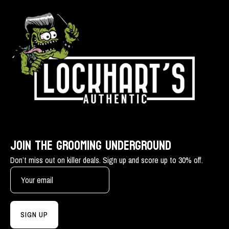
JOIN THE GROOMING UNDERGROUND
Don’t miss out on killer deals. Sign up and score up to 30% off.
SIGN UP