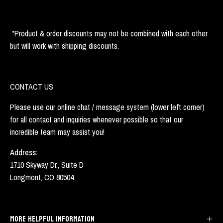
*Product & order discounts may not be combined with each other
but will work with shipping discounts.
CONTACT US
Please use our online chat / message system (lower left corner)
for all contact and inquiries whenever possible so that our
incredible team may assist you!
Address:
1710 Skyway Dr., Suite D
Longmont, CO 80504
MORE HELPFUL INFORMATION