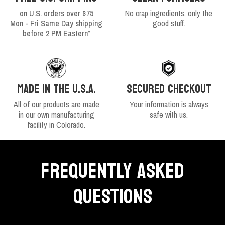
on U.S. orders over $75
No crap ingredients, only the
Mon - Fri Same Day shipping
good stuff.
before 2 PM Eastern*
SECURED CHECKOUT
MADE IN THE U.S.A.
Your information is always
All of our products are made
safe with us.
in our own manufacturing
facility in Colorado.
FREQUENTLY ASKED
QUESTIONS