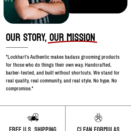
OUR STORY,
OUR MISSION
"Lockhart’s Authentic makes badass grooming products
for those who do things their own way. Handcrafted,
barber-tested, and built without shortcuts. We stand for
real quality, real community, and real style. No hype. No
compromise."
FREE U.S. SHIPPING
CLEAN FORMULAS