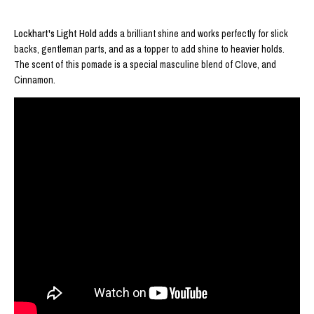
Lockhart's Light Hold
adds a brilliant shine and works perfectly for slick
backs, gentleman parts, and as a topper to add shine to heavier holds.
The scent of this pomade is a special masculine blend of Clove, and
Cinnamon.