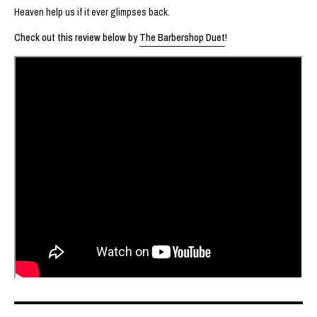
Heaven help us if it ever glimpses back.
Check out this review below by
The Barbershop Duet
!