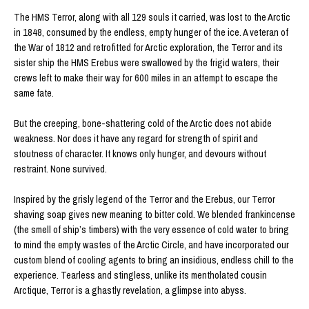
The HMS Terror, along with all 129 souls it carried, was lost to the Arctic
in 1848, consumed by the endless, empty hunger of the ice. A veteran of
the War of 1812 and retrofitted for Arctic exploration, the Terror and its
sister ship the HMS Erebus were swallowed by the frigid waters, their
crews left to make their way for 600 miles in an attempt to escape the
same fate.
But the creeping, bone-shattering cold of the Arctic does not abide
weakness. Nor does it have any regard for strength of spirit and
stoutness of character. It knows only hunger, and devours without
restraint. None survived.
Inspired by the grisly legend of the Terror and the Erebus, our Terror
shaving soap gives new meaning to bitter cold. We blended frankincense
(the smell of ship’s timbers) with the very essence of cold water to bring
to mind the empty wastes of the Arctic Circle, and have incorporated our
custom blend of cooling agents to bring an insidious, endless chill to the
experience. Tearless and stingless, unlike its mentholated cousin
Arctique, Terror is a ghastly revelation, a glimpse into abyss.