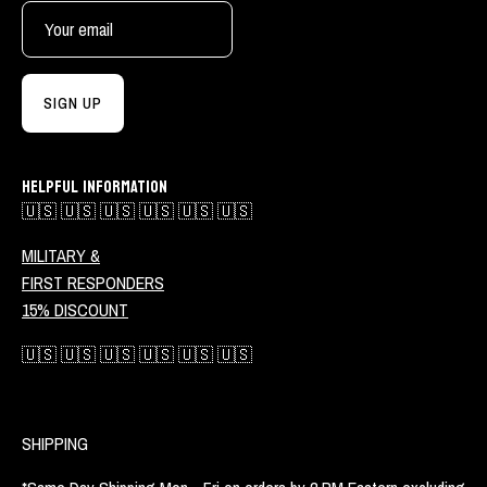
SIGN UP
HELPFUL INFORMATION
🇺🇸 🇺🇸 🇺🇸 🇺🇸 🇺🇸 🇺🇸
MILITARY &
FIRST RESPONDERS
15% DISCOUNT
🇺🇸 🇺🇸 🇺🇸 🇺🇸 🇺🇸 🇺🇸
SHIPPING