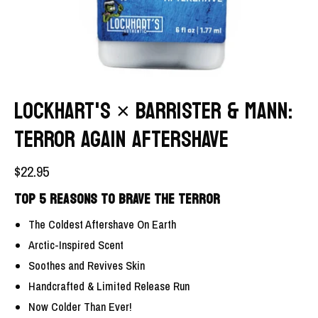
LOCKHART'S × BARRISTER & MANN:
TERROR AGAIN AFTERSHAVE
$22.95
TOP 5 REASONS TO BRAVE THE TERROR
The Coldest Aftershave On Earth
Arctic-Inspired Scent
Soothes and Revives Skin
Handcrafted & Limited Release Run
Now Colder Than Ever!