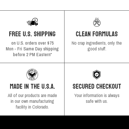
FREE U.S. SHIPPING
CLEAN FORMULAS
on U.S. orders over $75
No crap ingredients, only the
Mon - Fri Same Day shipping
good stuff.
before 2 PM Eastern*
SECURED CHECKOUT
MADE IN THE U.S.A.
Your information is always
All of our products are made
safe with us.
in our own manufacturing
facility in Colorado.