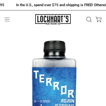
Skip
In the U.S., spend over $75 and shipping is FREE! Otherwise it's 
to
content
OPEN
Open 
Open
SEARCH
navigation
BAR
menu
Open
image
lightbox