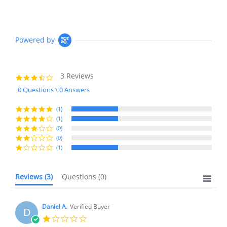
Powered by
3 Reviews
3.3
star
0 Questions \ 0 Answers
rating
(1)
(1)
(0)
(0)
(1)
Reviews
(3)
Questions
(0)
Daniel A.
Verified Buyer
D
1.0
star