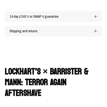
14 day LOVE it or SWAP it guarantee.
Shipping and returns
LOCKHART'S × BARRISTER &
MANN: TERROR AGAIN
AFTERSHAVE