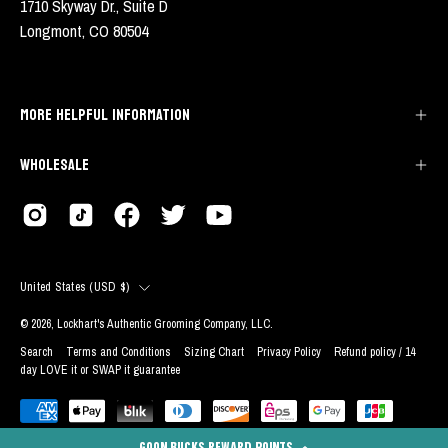
1710 Skyway Dr., Suite D
Longmont, CO 80504
MORE HELPFUL INFORMATION
WHOLESALE
COUNTRY
United States (USD $)
© 2026,
Lockhart's Authentic Grooming Company, LLC
.
Search
Terms and Conditions
Sizing Chart
Privacy Policy
Refund policy / 14
day LOVE it or SWAP it guarantee
GOON BUCKS REWARD POINTS