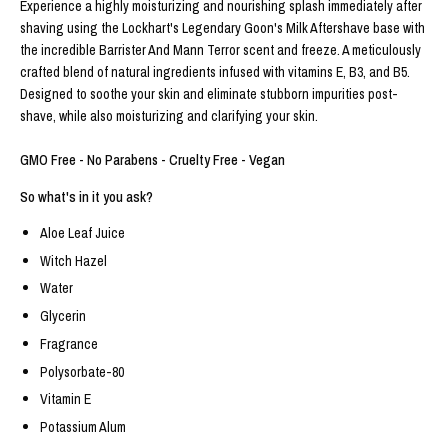
Experience a highly moisturizing and nourishing splash immediately after
shaving using the Lockhart's Legendary Goon's Milk Aftershave base with
the incredible Barrister And Mann Terror scent and freeze. A meticulously
crafted blend of natural ingredients infused with vitamins E, B3, and B5.
Designed to soothe your skin and eliminate stubborn impurities post-
shave, while also moisturizing and clarifying your skin.
GMO Free - No Parabens - Cruelty Free - Vegan
So what's in it you ask?
Aloe Leaf Juice
Witch Hazel
Water
Glycerin
Fragrance
Polysorbate-80
Vitamin E
Potassium Alum