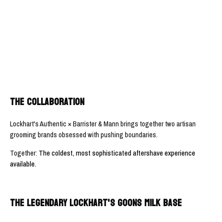
THE COLLABORATION
Lockhart's Authentic × Barrister & Mann brings together two artisan
grooming brands obsessed with pushing boundaries.
Together:
The coldest, most sophisticated aftershave experience
available.
THE LEGENDARY LOCKHART'S GOONS MILK BASE