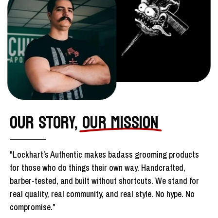
OUR STORY,
OUR MISSION
"Lockhart’s Authentic makes badass grooming products
for those who do things their own way. Handcrafted,
barber-tested, and built without shortcuts. We stand for
real quality, real community, and real style. No hype. No
compromise."