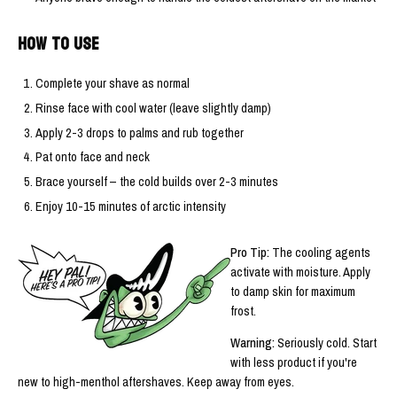
HOW TO USE
Complete your shave as normal
Rinse face with cool water (leave slightly damp)
Apply 2-3 drops to palms and rub together
Pat onto face and neck
Brace yourself – the cold builds over 2-3 minutes
Enjoy 10-15 minutes of arctic intensity
Pro Tip:
The cooling agents
activate with moisture. Apply
to damp skin for maximum
frost.
Warning:
Seriously cold. Start
with less product if you're
new to high-menthol aftershaves. Keep away from eyes.