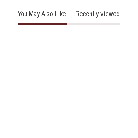
You May Also Like
Recently viewed
3.3
3 Reviews
star
rating