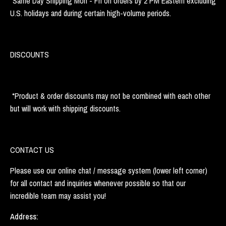
*Same Day Shipping Mon - Fri on orders by 2 PM Eastern excluding
U.S. holidays and during certain high-volume periods.
DISCOUNTS
*Product & order discounts may not be combined with each other
but will work with shipping discounts.
CONTACT US
Please use our online chat / message system (lower left corner)
for all contact and inquiries whenever possible so that our
incredible team may assist you!
Address: