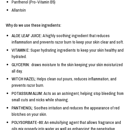
Panthenol (Pro-Vitamin B5)
Allantoin
Why do we use these ingredients:
ALOE LEAF JUICE:
A highly soothing ingredient that reduces
inflammation and prevents razor burn to keep your skin clear and soft.
VITAMIN E:
Super hydrating ingredients to keep your skin healthy and
hydrated.
GLYCERIN:
draws moisture to the skin keeping your skin moisturized
all day.
WITCH HAZEL:
Helps clean out pours, reduces inflammation, and
prevents razor burn.
POTASSIUM ALUM:
Acts as an astringent, helping stop bleeding from
small cuts and nicks while shaving.
PANTHENOL:
Soothes irritation and reduces the appearance of red
blotches on your skin.
POLYSORBATE-80:
An emulsifying agent that allows fragrance and
oils mix properly into water as well as enhancing the penetrative