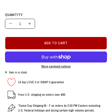
QUANTITY
Quantity
Decrease
Increase
Quantity
Quantity
ADD TO CART
More payment options
Item is in stock
14 day LOVE it or SWAP it guarantee.
Free U.S. shipping on orders over $85
*Same Day Shipping M - F on orders by 2:00 PM Eastern excluding
U.S. Federal holidays and during certain high-volume periods.