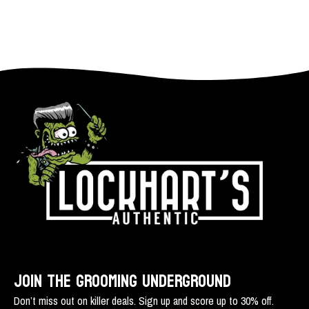
JOIN THE GROOMING UNDERGROUND
Don’t miss out on killer deals. Sign up and score up to 30% off.