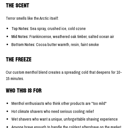
THE SCENT
Terror smells like the Arctic itself:
Top Notes:
Sea spray, crushed ice, cold ozone
Mid Notes:
Frankincense, weathered oak timber, salted ocean air
Bottom Notes:
Cocoa butter warmth, resin, faint smoke
THE FREEZE
Our custom menthol blend creates a spreading cold that deepens for 10-
15 minutes.
WHO THIS IS FOR
Menthol enthusiasts who think other products are "too mild"
Hot climate shavers who need serious cooling relief
Wet shavers who want a unique, unforgettable shaving experience
Anyone brave enough to handle the coldest aftershave on the market