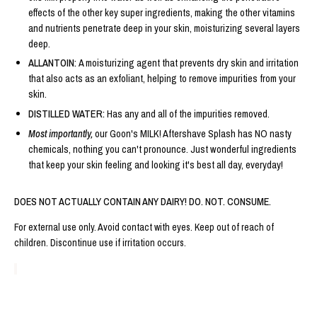
effects of the other key super ingredients, making the other vitamins
and nutrients penetrate deep in your skin, moisturizing several layers
deep.
ALLANTOIN:
A moisturizing agent that prevents dry skin and irritation
that also acts as an exfoliant, helping to remove impurities from your
skin.
DISTILLED WATER:
Has any and all of the impurities removed.
Most importantly,
our Goon's MILK! Aftershave Splash has NO nasty
chemicals, nothing you can't pronounce. Just wonderful ingredients
that keep your skin feeling and looking it's best all day, everyday!
DOES NOT ACTUALLY CONTAIN ANY DAIRY! DO. NOT. CONSUME.
For external use only. Avoid contact with eyes. Keep out of reach of
children. Discontinue use if irritation occurs.