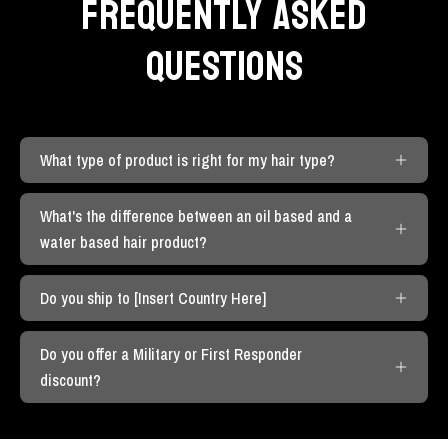
FREQUENTLY ASKED
QUESTIONS
What type of product is right for my hair type?
What's the difference between an oil based and a
water based hair product?
Do you ship to [Insert Country Here]
Do you offer a Military or First Responder
discount?