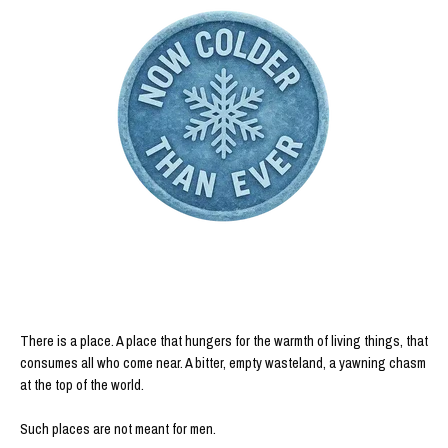
There is a place. A place that hungers for the warmth of living things, that
consumes all who come near. A bitter, empty wasteland, a yawning chasm
at the top of the world.
Such places are not meant for men.