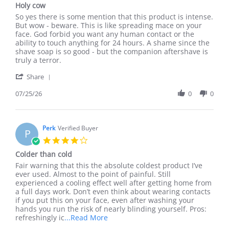
Holy cow
rating
Review
review
So yes there is some mention that this product is intense.
by
stating
But wow - beware. This is like spreading mace on your
Daniel
Holy
face. God forbid you want any human contact or the
A.
cow
ability to touch anything for 24 hours. A shame since the
on
shave soap is so good - but the companion aftershave is
25
truly a terror.
Jul
'
2026
Share
Share
Review
07/25/26
0
0
by
Daniel
A.
on
Perk
Verified Buyer
P
25
4.0
Jul
star
Colder than cold
2026
rating
Review
review
Fair warning that this the absolute coldest product I’ve
by
stating
ever used. Almost to the point of painful. Still
Perk
Colder
experienced a cooling effect well after getting home from
on
than
a full days work. Don’t even think about wearing contacts
20
cold
if you put this on your face, even after washing your
Apr
hands you run the risk of nearly blinding yourself. Pros:
2026
Read
refreshingly ic
...Read More
more