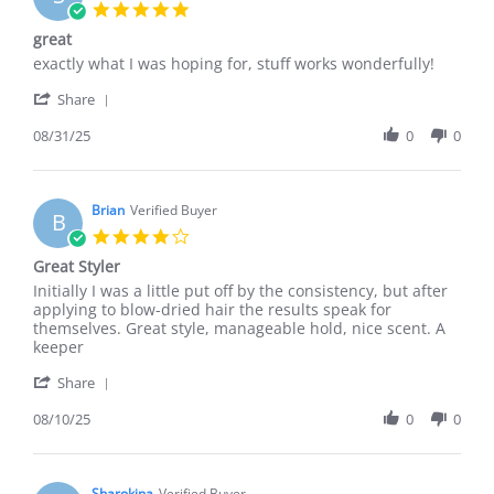
5.0
star
great
rating
Review
review
exactly what I was hoping for, stuff works wonderfully!
by
stating
'
Sullivan
great
Share
Share
R.
Review
08/31/25
0
0
on
by
31
Sullivan
Aug
R.
2025
on
Brian
Verified Buyer
B
31
4.0
Aug
star
Great Styler
2025
rating
Review
review
Initially I was a little put off by the consistency, but after
by
stating
applying to blow-dried hair the results speak for
Brian
Great
themselves. Great style, manageable hold, nice scent. A
on
Styler
keeper
10
'
Aug
Share
Share
2025
Review
08/10/25
0
0
by
Brian
on
10
Sharokina
Verified Buyer