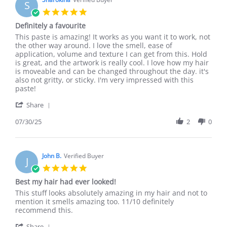
S
Aug
5.0
2025
star
Definitely a favourite
rating
Review
review
This paste is amazing! It works as you want it to work, not
by
stating
the other way around. I love the smell, ease of
Sharokina
Definitely
application, volume and texture I can get from this. Hold
on
a
is great, and the artwork is really cool. I love how my hair
30
favourite
is moveable and can be changed throughout the day. it's
Jul
also not gritty, or sticky. I'm very impressed with this
2025
paste!
'
Share
Share
Review
07/30/25
2
0
by
Sharokina
on
30
John B.
Verified Buyer
J
Jul
5.0
2025
star
Best my hair had ever looked!
rating
Review
review
This stuff looks absolutely amazing in my hair and not to
by
stating
mention it smells amazing too. 11/10 definitely
John
Best
recommend this.
B.
my
'
on
hair
Share