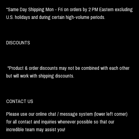
*Same Day Shipping Mon - Fri on orders by 2 PM Eastern excluding
U.S. holidays and during certain high-volume periods.
DISCOUNTS
*Product & order discounts may not be combined with each other
but will work with shipping discounts.
CONTACT US
Please use our online chat / message system (lower left corner)
for all contact and inquiries whenever possible so that our
incredible team may assist you!