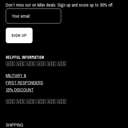
Don’t miss out on killer deals. Sign up and score up to 30% off.
SIGN UP
HELPFUL INFORMATION
🇺🇸 🇺🇸 🇺🇸 🇺🇸 🇺🇸 🇺🇸
MILITARY &
FIRST RESPONDERS
15% DISCOUNT
🇺🇸 🇺🇸 🇺🇸 🇺🇸 🇺🇸 🇺🇸
SHIPPING