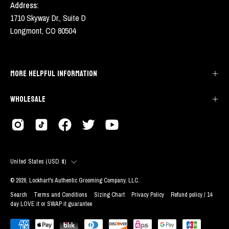
Address:
1710 Skyway Dr., Suite D
Longmont, CO 80504
MORE HELPFUL INFORMATION
WHOLESALE
COUNTRY
United States (USD $)
© 2026,
Lockhart's Authentic Grooming Company, LLC
.
Search
Terms and Conditions
Sizing Chart
Privacy Policy
Refund policy / 14
day LOVE it or SWAP it guarantee