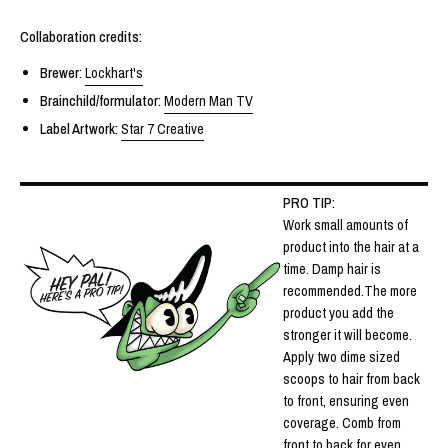
Collaboration credits:
Brewer
:
Lockhart's
Brainchild/formulator:
Modern Man TV
Label Artwork:
Star 7 Creative
PRO TIP:
Work small amounts of
product into the hair at a
time. Damp hair is
recommended.The more
product you add the
stronger it will become.
Apply two dime sized
scoops to hair from back
to front, ensuring even
coverage. Comb from
front to back for even