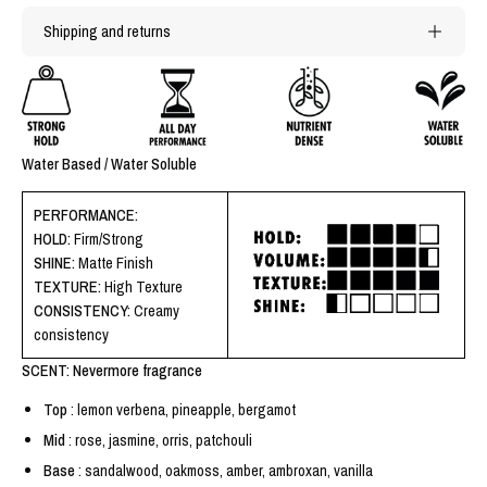
Shipping and returns
Water Based / Water Soluble
PERFORMANCE:
HOLD:
Firm/Strong
SHINE:
Matte Finish
TEXTURE:
High Texture
CONSISTENCY:
Creamy
consistency
SCENT: Nevermore fragrance
Top
: lemon verbena, pineapple, bergamot
Mid
: rose, jasmine, orris, patchouli
Base
: sandalwood, oakmoss, amber, ambroxan, vanilla