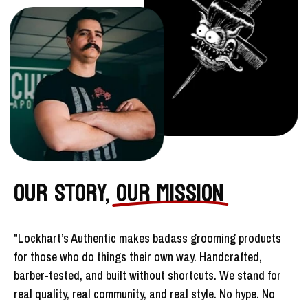
OUR STORY,
OUR MISSION
"Lockhart’s Authentic makes badass grooming products
for those who do things their own way. Handcrafted,
barber-tested, and built without shortcuts. We stand for
real quality, real community, and real style. No hype. No