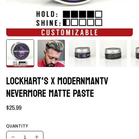
LOCKHART'S X MODERNMANTV
NEVERMORE MATTE PASTE
$25.99
QUANTITY
Quantity