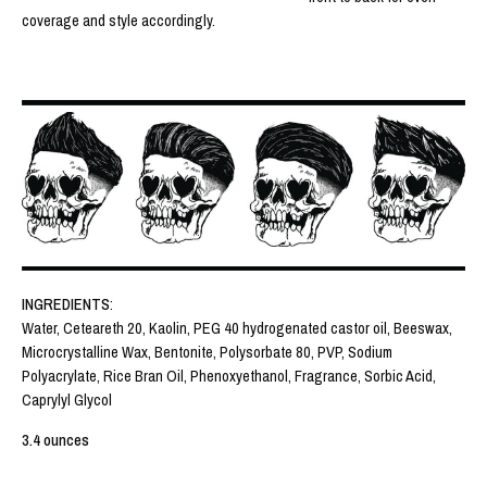
coverage and style accordingly.
INGREDIENTS
:
Water, Ceteareth 20, Kaolin, PEG 40 hydrogenated castor oil, Beeswax,
Microcrystalline Wax, Bentonite, Polysorbate 80, PVP, Sodium
Polyacrylate, Rice Bran Oil, Phenoxyethanol, Fragrance, Sorbic Acid,
Caprylyl Glycol
3.4 ounces