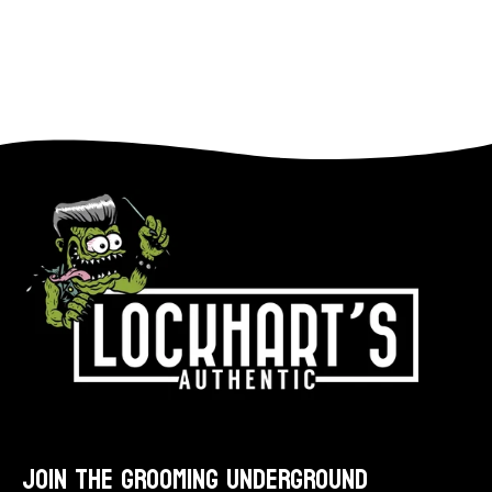
star
rating
JOIN THE GROOMING UNDERGROUND