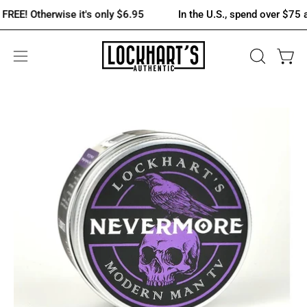
Skip
Otherwise it's only $6.95
In the U.S., spend over $75 and shi
to
content
OPEN
Open 
Open
SEARCH
navigation
BAR
menu
Open
Op
image
im
lightbox
lig