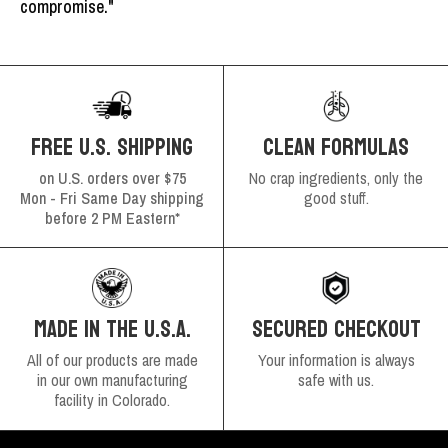
compromise."
FREE U.S. SHIPPING
CLEAN FORMULAS
on U.S. orders over $75
No crap ingredients, only the
Mon - Fri Same Day shipping
good stuff.
before 2 PM Eastern*
SECURED CHECKOUT
MADE IN THE U.S.A.
Your information is always
All of our products are made
safe with us.
in our own manufacturing
facility in Colorado.