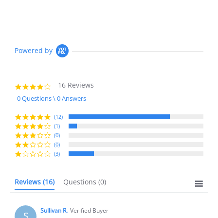
Powered by
16 Reviews
4.2
star
0 Questions \ 0 Answers
rating
(12)
(1)
(0)
(0)
(3)
Reviews
(16)
Questions
(0)
Sullivan R.
Verified Buyer
S