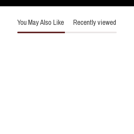
You May Also Like
Recently viewed
4.2
16 Reviews