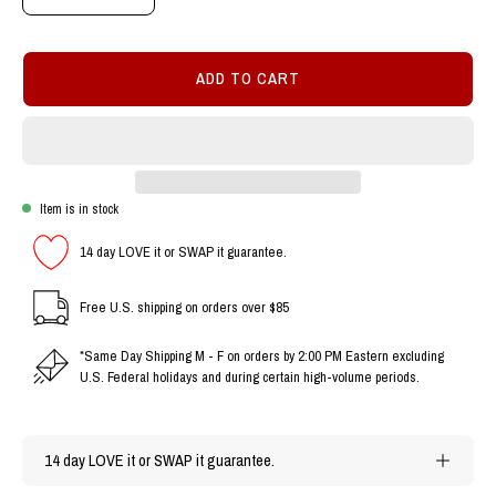
Decrease
Increase
Quantity
Quantity
ADD TO CART
Item is in stock
14 day LOVE it or SWAP it guarantee.
Free U.S. shipping on orders over $85
*Same Day Shipping M - F on orders by 2:00 PM Eastern excluding
U.S. Federal holidays and during certain high-volume periods.
14 day LOVE it or SWAP it guarantee.