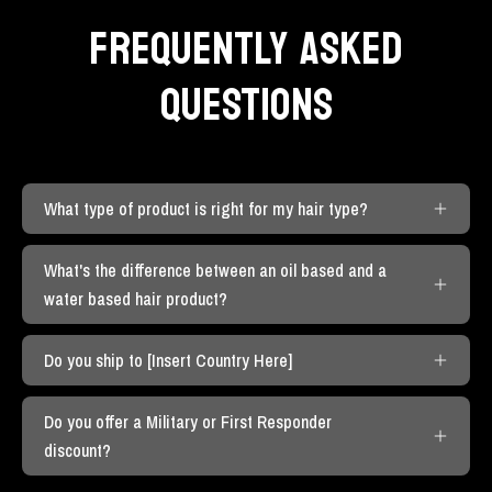
FREQUENTLY ASKED
QUESTIONS
What type of product is right for my hair type?
What's the difference between an oil based and a
water based hair product?
Do you ship to [Insert Country Here]
Do you offer a Military or First Responder
discount?