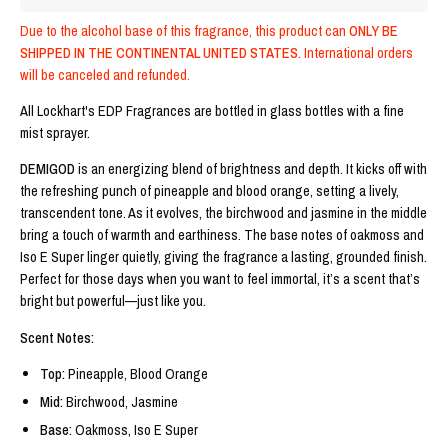
Due to the alcohol base of this fragrance, this product can
 ONLY BE 
SHIPPED IN THE CONTINENTAL UNITED STATES.
 International orders 
will be canceled and refunded.
All Lockhart's EDP Fragrances are bottled in glass bottles with a fine 
mist sprayer. 
DEMIGOD
 is an energizing blend of brightness and depth. It kicks off with 
the refreshing punch of pineapple and blood orange, setting a lively, 
transcendent tone. As it evolves, the birchwood and jasmine in the middle 
bring a touch of warmth and earthiness. The base notes of oakmoss and 
Iso E Super linger quietly, giving the fragrance a lasting, grounded finish. 
Perfect for those days when you want to feel immortal, it’s a scent that’s 
bright but powerful—just like you.
Scent Notes:
Top:
 Pineapple, Blood Orange
Mid: 
Birchwood, Jasmine
Base: 
Oakmoss, Iso E Super