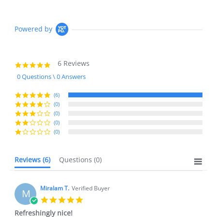
Powered by
6 Reviews
5.0
star
0 Questions \ 0 Answers
rating
(6)
(0)
(0)
(0)
(0)
Reviews
(6)
Questions
(0)
Miralam T.
Verified Buyer
M
5.0
star
Refreshingly nice!
rating