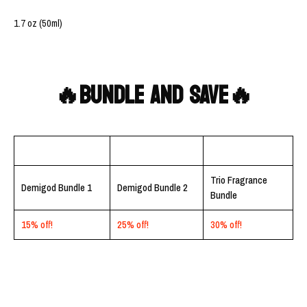
1.7 oz (50ml)
🔥BUNDLE AND SAVE🔥
Trio Fragrance
Demigod Bundle 1
Demigod Bundle 2
Bundle
15% off!
25% off!
30% off!