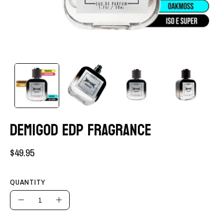
DEMIGOD EDP FRAGRANCE
$49.95
QUANTITY
Quantity
Decrease
Increase
Quantity
Quantity