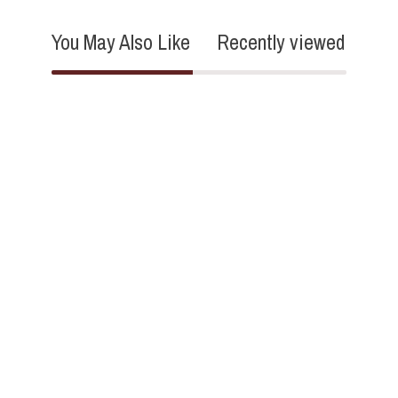
You May Also Like
Recently viewed
5.0
6 Reviews
star
rating