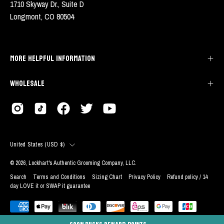
1710 Skyway Dr., Suite D
Longmont, CO 80504
MORE HELPFUL INFORMATION
WHOLESALE
COUNTRY
United States (USD $)
© 2026,
Lockhart's Authentic Grooming Company, LLC
.
Search
Terms and Conditions
Sizing Chart
Privacy Policy
Refund policy / 14
day LOVE it or SWAP it guarantee