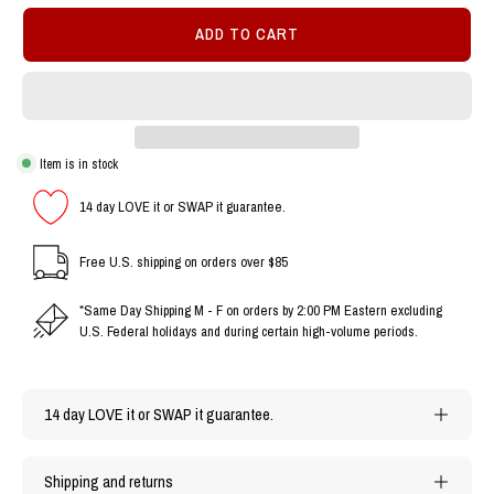
ADD TO CART
Item is in stock
14 day LOVE it or SWAP it guarantee.
Free U.S. shipping on orders over $85
*Same Day Shipping M - F on orders by 2:00 PM Eastern excluding
U.S. Federal holidays and during certain high-volume periods.
14 day LOVE it or SWAP it guarantee.
Shipping and returns