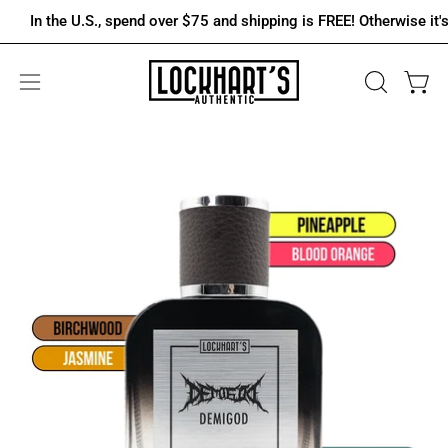
Skip
In the U.S., spend over $75 and shipping is FREE! Otherwise it's onl
to
content
OPEN
Open 
Open
SEARCH
navigation
BAR
menu
Open
Op
image
im
lightbox
lig