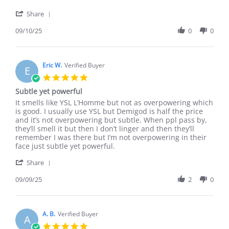
by
stating
'
Connor
Smells
Share
Share
D.
Great
Review
09/10/25
0
0
on
by
10
Connor
Sep
D.
2025
on
Eric W.
Verified Buyer
E
10
5.0
Sep
star
Subtle yet powerful
2025
rating
Review
review
It smells like YSL L’Homme but not as overpowering which
by
stating
is good. I usually use YSL but Demigod is half the price
Eric
Subtle
and it’s not overpowering but subtle. When ppl pass by,
W.
yet
they’ll smell it but then I don’t linger and then they’ll
on
powerful
remember I was there but I’m not overpowering in their
9
face just subtle yet powerful.
Sep
'
2025
Share
Share
Review
09/09/25
2
0
by
Eric
W.
on
A. B.
Verified Buyer
A
9
5.0