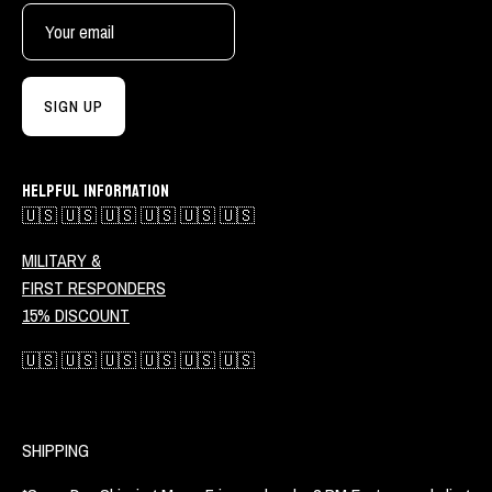
SIGN UP
HELPFUL INFORMATION
🇺🇸 🇺🇸 🇺🇸 🇺🇸 🇺🇸 🇺🇸
MILITARY &
FIRST RESPONDERS
15% DISCOUNT
🇺🇸 🇺🇸 🇺🇸 🇺🇸 🇺🇸 🇺🇸
SHIPPING