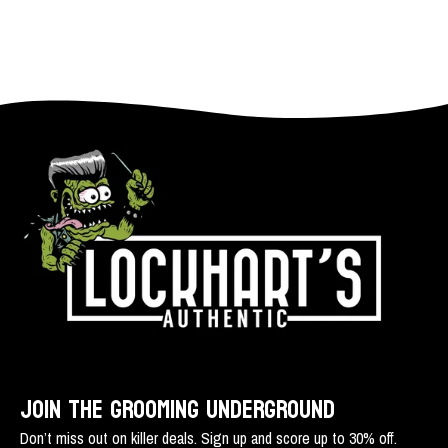
JOIN THE GROOMING UNDERGROUND
Don’t miss out on killer deals. Sign up and score up to 30% off.