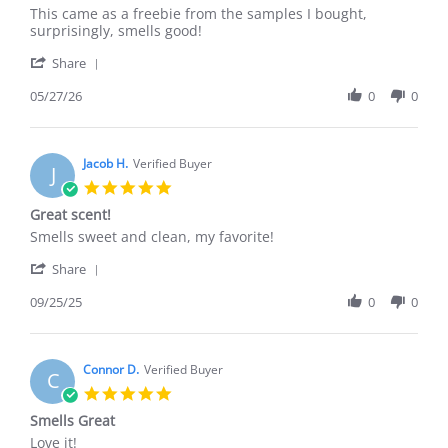
Review
review
This came as a freebie from the samples I bought,
by
stating
surprisingly, smells good!
Miralam
Refreshingly
'
T.
nice!
Share
Share
on
Review
05/27/26
0
0
27
by
May
Miralam
2026
T.
on
Jacob H.
Verified Buyer
J
27
5.0
May
star
Great scent!
2026
rating
Review
review
Smells sweet and clean, my favorite!
by
stating
'
Jacob
Great
Share
Share
H.
scent!
Review
09/25/25
0
0
on
by
25
Jacob
Sep
H.
2025
on
Connor D.
Verified Buyer
C
25
5.0
Sep
star
Smells Great
2025
rating
Review
review
Love it!