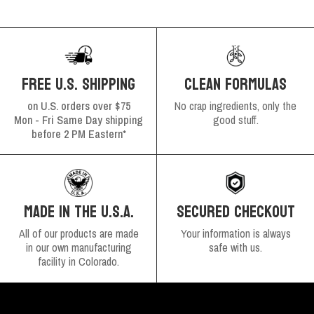
FREE U.S. SHIPPING
CLEAN FORMULAS
on U.S. orders over $75
No crap ingredients, only the
Mon - Fri Same Day shipping
good stuff.
before 2 PM Eastern*
SECURED CHECKOUT
MADE IN THE U.S.A.
Your information is always
All of our products are made
safe with us.
in our own manufacturing
facility in Colorado.