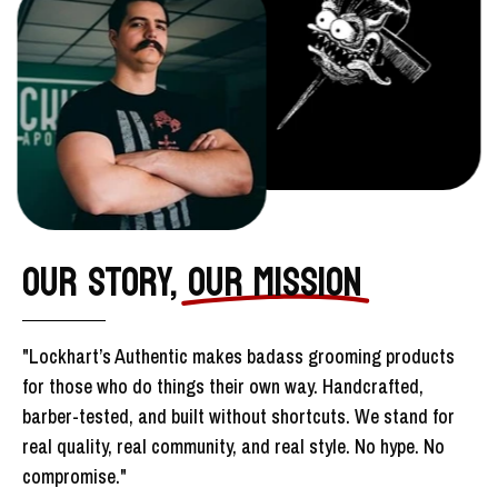
OUR STORY,
OUR MISSION
"Lockhart’s Authentic makes badass grooming products
for those who do things their own way. Handcrafted,
barber-tested, and built without shortcuts. We stand for
real quality, real community, and real style. No hype. No
compromise."