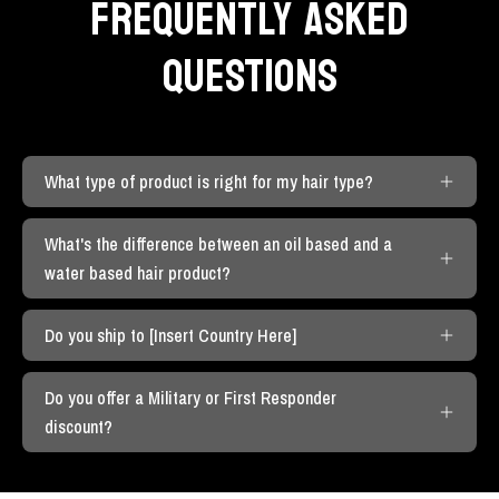
FREQUENTLY ASKED
QUESTIONS
What type of product is right for my hair type?
What's the difference between an oil based and a
water based hair product?
Do you ship to [Insert Country Here]
Do you offer a Military or First Responder
discount?