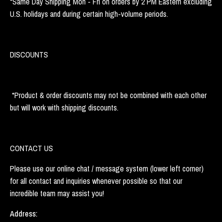
*Same Day Shipping Mon - Fri on orders by 2 PM Eastern excluding
U.S. holidays and during certain high-volume periods.
DISCOUNTS
*Product & order discounts may not be combined with each other
but will work with shipping discounts.
CONTACT US
Please use our online chat / message system (lower left corner)
for all contact and inquiries whenever possible so that our
incredible team may assist you!
Address: