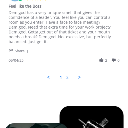
Sep
star
Feel like the Boss
2025
rating
Review
review
Demigod has a very unique smell that gives the
by
stating
confidence of a leader. You feel like you can control a
A.
Feel
room as you enter. Have a face to face meeting?
B.
like
Demigod. Need that extra time for your work project?
on
the
Demigod. Gotta get out of that ticket and your mouth
4
Boss
needs a break? Demigod. Not excessive, but perfectly
Sep
balanced. Just get it.
2025
'
Share
Share
Review
09/04/25
2
0
by
A.
B.
1
2
on
4
Sep
2025