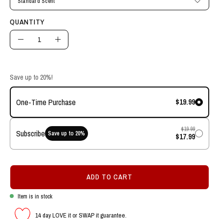
Standard Scent
QUANTITY
Quantity
Decrease
Increase
Quantity
Quantity
Save up to 20%!
$19.99
One-Time Purchase
$19.99
Subscribe
Save up to
20
%
$17.99
ADD TO CART
Item is in stock
14 day LOVE it or SWAP it guarantee.