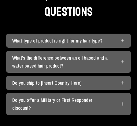
QUESTIONS
What type of product is right for my hair type?
What's the difference between an oil based and a
water based hair product?
Do you ship to [Insert Country Here]
Do you offer a Military or First Responder
discount?