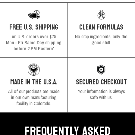
FREE U.S. SHIPPING
CLEAN FORMULAS
on U.S. orders over $75
No crap ingredients, only the
Mon - Fri Same Day shipping
good stuff.
before 2 PM Eastern*
SECURED CHECKOUT
MADE IN THE U.S.A.
Your information is always
All of our products are made
safe with us.
in our own manufacturing
facility in Colorado.
FREQUENTLY ASKED