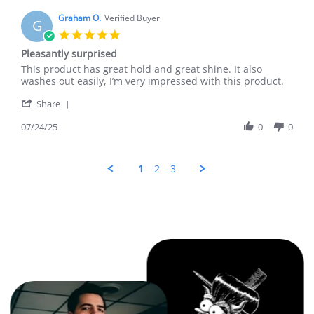
J.
on
Graham O.
Verified Buyer
G
19
5.0
Aug
star
Pleasantly surprised
2025
rating
Review
review
This product has great hold and great shine. It also
by
stating
washes out easily, I’m very impressed with this product.
Graham
Pleasantly
'
O.
surprised
Share
Share
on
Review
07/24/25
0
0
24
by
Jul
Graham
2025
O.
1
2
3
on
24
Jul
2025