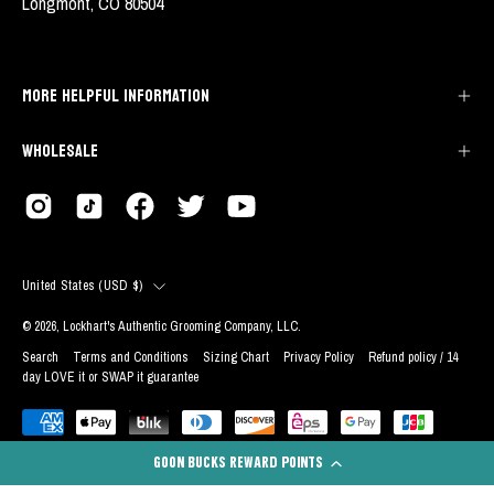
Longmont, CO 80504
MORE HELPFUL INFORMATION
WHOLESALE
COUNTRY
United States (USD $)
© 2026,
Lockhart's Authentic Grooming Company, LLC
.
Search
Terms and Conditions
Sizing Chart
Privacy Policy
Refund policy / 14
day LOVE it or SWAP it guarantee
GOON BUCKS REWARD POINTS