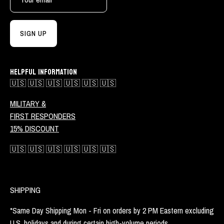
SIGN UP
HELPFUL INFORMATION
🇺🇸 🇺🇸 🇺🇸 🇺🇸 🇺🇸 🇺🇸
MILITARY &
FIRST RESPONDERS
15% DISCOUNT
🇺🇸 🇺🇸 🇺🇸 🇺🇸 🇺🇸 🇺🇸
SHIPPING
*Same Day Shipping Mon - Fri on orders by 2 PM Eastern excluding
U.S. holidays and during certain high-volume periods.