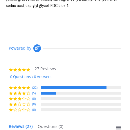
sorbic acid, caprylyl glycol, FDC blue 1
Powered by
27 Reviews
4.8
star
0 Questions \ 0 Answers
rating
(22)
(5)
(0)
(0)
(0)
Reviews
(27)
Questions
(0)