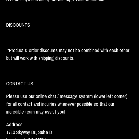
DISCOUNTS
*Product & order discounts may not be combined with each other
but will work with shipping discounts.
CONTACT US
Please use our online chat / message system (lower left corner)
for all contact and inquiries whenever possible so that our
incredible team may assist you!
Address:
1710 Skyway Dr., Suite D