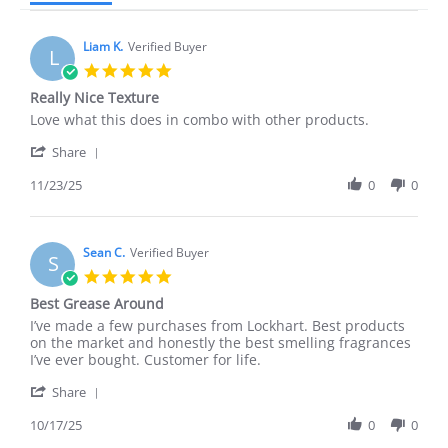
Liam K.
Verified Buyer
L
5.0
star
Really Nice Texture
rating
Review
review
Love what this does in combo with other products.
by
stating
'
Liam
Really
Share
Share
K.
Nice
Review
11/23/25
0
0
on
Texture
by
23
Liam
Nov
K.
2025
on
Sean C.
Verified Buyer
S
23
5.0
Nov
star
Best Grease Around
2025
rating
Review
review
I’ve made a few purchases from Lockhart. Best products
by
stating
on the market and honestly the best smelling fragrances
Sean
Best
I’ve ever bought. Customer for life.
C.
Grease
'
on
Around
Share
Share
17
Review
10/17/25
0
0
Oct
by
2025