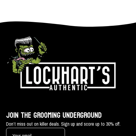
JOIN THE GROOMING UNDERGROUND
Don’t miss out on killer deals. Sign up and score up to 30% off.