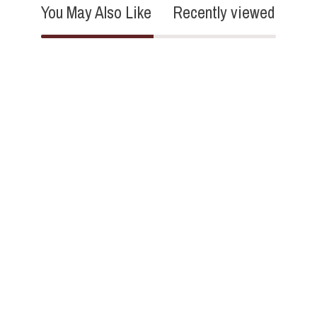
You May Also Like
Recently viewed
4.8
27 Reviews
star
rating