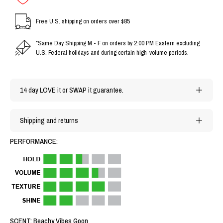
Free U.S. shipping on orders over $85
*Same Day Shipping M - F on orders by 2:00 PM Eastern excluding
U.S. Federal holidays and during certain high-volume periods.
14 day LOVE it or SWAP it guarantee.
Shipping and returns
PERFORMANCE:
SCENT: Beachy Vibes Goon