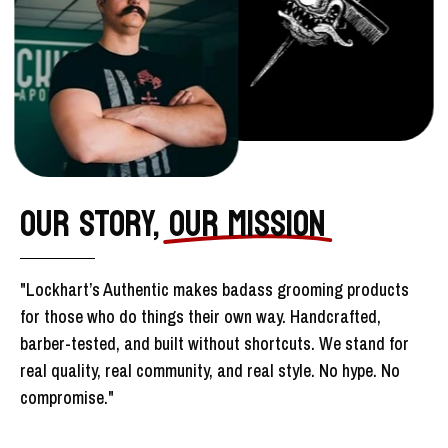
OUR STORY,
OUR MISSION
"Lockhart’s Authentic makes badass grooming products
for those who do things their own way. Handcrafted,
barber-tested, and built without shortcuts. We stand for
real quality, real community, and real style. No hype. No
compromise."