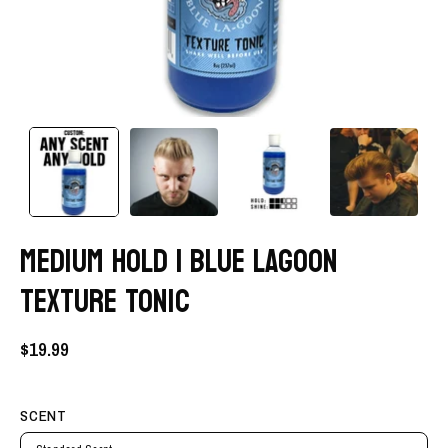
MEDIUM HOLD | BLUE LAGOON
TEXTURE TONIC
$19.99
SCENT