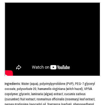
Ingredients: 
Water (aqua), polyvinylpyrrolidone (PVP), PEG-7 glyceryl 
cocoate, polysorbate 20, hamamelis virginiana (witch hazel), VP/VA 
copolymer, glycerin, laminaria (algae) extract, cucumis sativus 
(cucumber) fruit extract, rosmarinus officinalis (rosemary) leaf extract, 
persea gratissima (avocado) oil, fragrance (parfum), phenoxyethanol, 