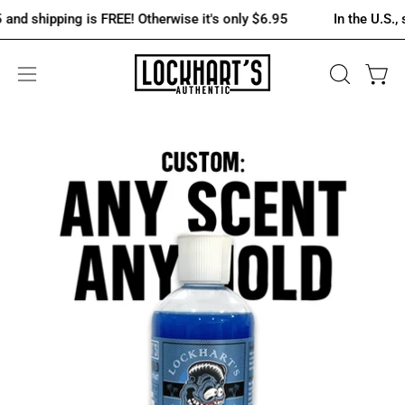
Skip
shipping is FREE! Otherwise it's only $6.95
In the U.S., spen
to
content
OPEN
Open 
Open
SEARCH
navigation
BAR
menu
Open
Op
image
im
lightbox
lig