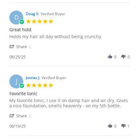
Sean
C.
on
Doug V.
Verified Buyer
D
17
5.0
Oct
star
Great hold
2025
rating
Review
review
Holds my hair all day without being crunchy
by
stating
'
Doug
Great
Share
Share
V.
hold
Review
08/25/25
0
0
on
by
25
Doug
Aug
V.
2025
on
Joonas J.
Verified Buyer
J
25
5.0
Aug
star
Favorite tonic
2025
rating
Review
review
My favorite tonic, I use it on damp hair and air dry. Gives
by
stating
a nice foundation, smells heavenly - on my 5th bottle.
Joonas
Favorite
'
J.
tonic
Share
Share
on
Review
08/19/25
0
1
19
by
Aug
Joonas
2025