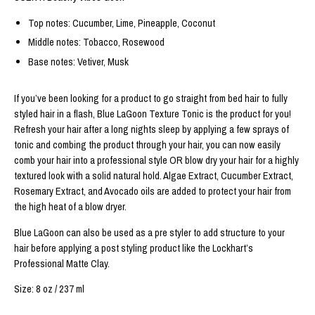
Top notes: Cucumber, Lime, Pineapple, Coconut
Middle notes: Tobacco, Rosewood
Base notes: Vetiver, Musk
If you’ve been looking for a product to go straight from bed hair to fully 
styled hair in a flash, Blue LaGoon Texture Tonic is the product for you! 
Refresh your hair after a long nights sleep by applying a few sprays of 
tonic and combing the product through your hair, you can now easily 
comb your hair into a professional style OR blow dry your hair for a highly 
textured look with a solid natural hold. Algae Extract, Cucumber Extract, 
Rosemary Extract, and Avocado oils are added to protect your hair from 
the high heat of a blow dryer.
Blue LaGoon can also be used as a pre styler to add structure to your 
hair before applying a post styling product like the Lockhart’s 
Professional Matte Clay.
Size: 8 oz / 237 ml