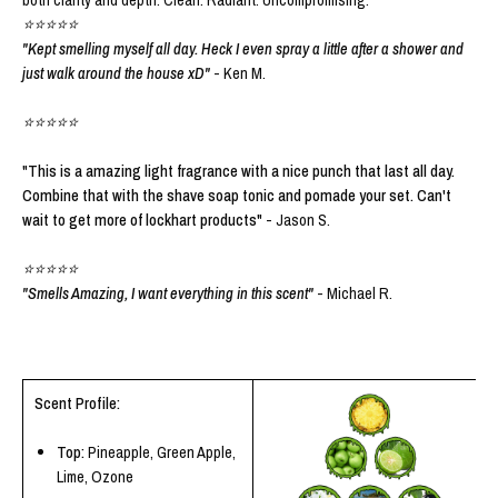
⭐⭐⭐⭐⭐
"Kept smelling myself all day. Heck I even spray a little after a shower and
just walk around the house xD"
- Ken M.
⭐⭐⭐⭐⭐
"This is a amazing light fragrance with a nice punch that last all day.
Combine that with the shave soap tonic and pomade your set. Can't
wait to get more of lockhart products"
- Jason S.
⭐⭐⭐⭐⭐
"Smells Amazing, I want everything in this scent"
- Michael R.
Scent Profile:
Top:
Pineapple, Green Apple,
Lime, Ozone