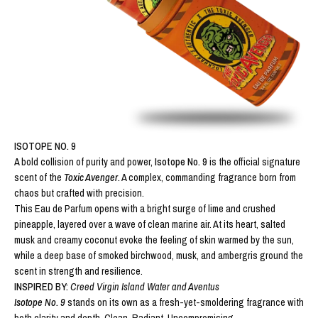
ISOTOPE NO. 9
A bold collision of purity and power,
Isotope No. 9
is the official signature
scent of the
Toxic Avenger
.
A complex, commanding fragrance born from
chaos but crafted with precision.
This Eau de Parfum opens with a bright surge of lime and crushed
pineapple, layered over a wave of clean marine air. At its heart, salted
musk and creamy coconut evoke the feeling of skin warmed by the sun,
while a deep base of smoked birchwood, musk, and ambergris ground the
scent in strength and resilience.
INSPIRED BY:
Creed Virgin Island Water and
Aventus
Isotope No. 9
stands on its own as a fresh-yet-smoldering fragrance with
both clarity and depth. Clean. Radiant. Uncompromising.