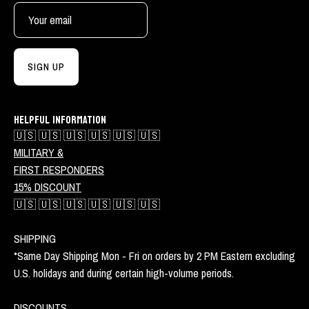
SIGN UP
HELPFUL INFORMATION
🇺🇸 🇺🇸 🇺🇸 🇺🇸 🇺🇸 🇺🇸
MILITARY &
FIRST RESPONDERS
15% DISCOUNT
🇺🇸 🇺🇸 🇺🇸 🇺🇸 🇺🇸 🇺🇸
SHIPPING
*Same Day Shipping Mon - Fri on orders by 2 PM Eastern excluding
U.S. holidays and during certain high-volume periods.
DISCOUNTS