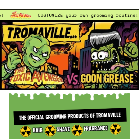
CUSTOMIZE
your own grooming routine!