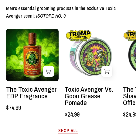
Men's essential grooming products in the exclusive Toxic
Avenger scent:
ISOTOPE NO. 9
The
Toxic
Toxic
Avenger
Avenger
Vs.
EDP
Goon
Fragrance
Grease
-
Pomade
Lockhart's
-
Authentic
Lockhart's
The Toxic Avenger
Toxic Avenger Vs.
The 
Grooming
Authentic
EDP Fragrance
Goon Grease
Shav
Company,
Grooming
Pomade
Offi
$74.99
LLC
Company,
$24.99
$24.9
LLC
SHOP ALL