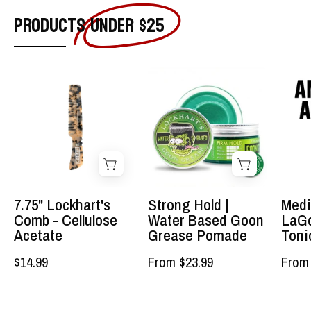
PRODUCTS
UNDER $25
7.75"
Strong
Tortoise
Hold
Shell
|
&
Water
Ivory
Based
Acetate
Goon
Lockhart's
Grease
Comb
Pomade
7.75" Lockhart's
Strong Hold |
Medi
-
-
Comb - Cellulose
Water Based Goon
LaGo
The
Lockhart's
Acetate
Grease Pomade
Toni
best
Authentic
$14.99
From $23.99
From 
comb
Grooming
you'll
Company,
ever
LLC