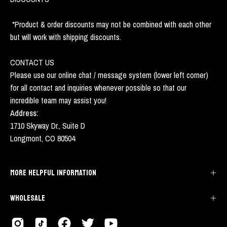
*Product & order discounts may not be combined with each other
but will work with shipping discounts.
CONTACT US
Please use our online chat / message system (lower left corner)
for all contact and inquiries whenever possible so that our
incredible team may assist you!
Address:
1710 Skyway Dr., Suite D
Longmont, CO 80504
MORE HELPFUL INFORMATION
WHOLESALE