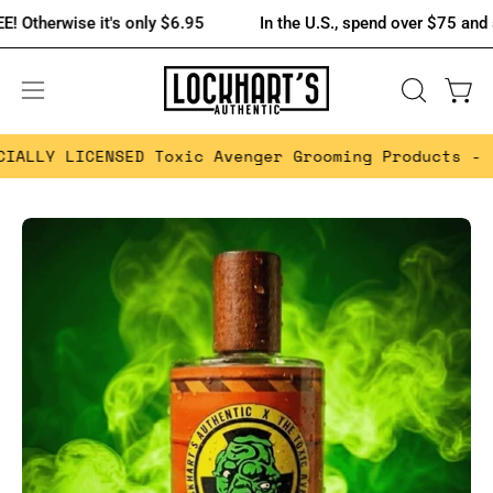
Skip
wise it's only $6.95
In the U.S., spend over $75 and shipping
to
content
OPEN
Open 
Open
SEARCH
navigation
 LICENSED Toxic Avenger Grooming Products -
FREE 
BAR
menu
Open
Op
image
im
lightbox
lig