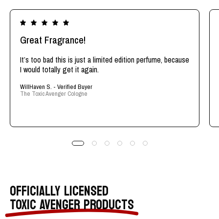
Great Fragrance!
It’s too bad this is just a limited edition perfume, because
I would totally get it again.
WillHaven S. - Verified Buyer
The Toxic Avenger Cologne
OFFICIALLY LICENSED
TOXIC AVENGER PRODUCTS