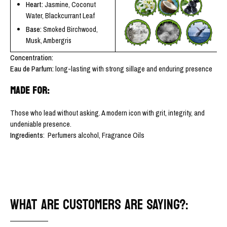
Heart:
Jasmine, Coconut
Water, Blackcurrant Leaf
Base:
Smoked Birchwood,
Musk, Ambergris
Concentration:
Eau de Parfum:
long-lasting with strong sillage and enduring presence
MADE FOR:
Those who lead without asking. A modern icon with grit, integrity, and
undeniable presence.
Ingredients
: Perfumers alcohol, Fragrance Oils
WHAT ARE CUSTOMERS ARE SAYING?: