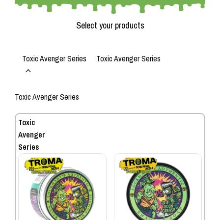
Select your products
Toxic Avenger Series
Toxic Avenger Series
Toxic Avenger Series
Toxic
Avenger
Series