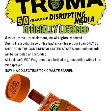
© 2025 Troma Entertainment, Inc. All Rights Reserved.
Due to the alcohol base of this fragrance, this product can
ONLY BE
SHIPPED IN THE CONTINENTAL UNITED STATES.
International orders
will be canceled and refunded.
All Lockhart's EDP Fragrances are bottled in glass bottles with a fine
mist sprayer.
NOW IN A COLLECTIBLE TOXIC WASTE BARREL