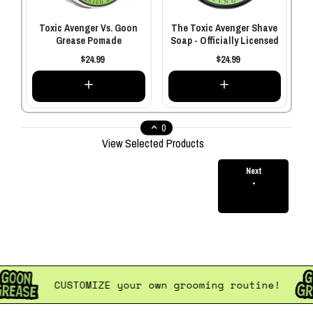
Toxic Avenger Vs. Goon
The Toxic Avenger Shave
Grease Pomade
Soap - Officially Licensed
$24.99
$24.99
0
View Selected Products
Next
•
$0.00
Total
ne!
CUSTOMIZE
your own grooming routin