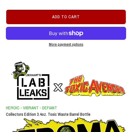
ADD TO CART
More payment options
HEROIC - VIBRANT - DEFIANT
Collectors Edition 3.4oz. Toxic Waste Barrel Bottle