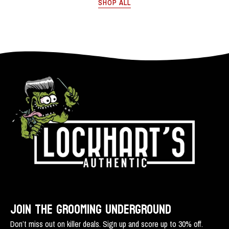
SHOP ALL
use!
100%
cellulose
acetate
-
Lockhart's
Authentic
Grooming
Company,
LLC
JOIN THE GROOMING UNDERGROUND
Don’t miss out on killer deals. Sign up and score up to 30% off.