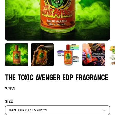
THE TOXIC AVENGER EDP FRAGRANCE
$74.99
SIZE
3.4 oz. Collectible Toxic Barrel