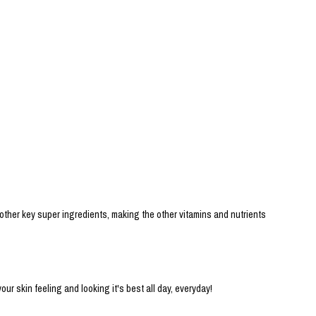
 other key super ingredients, making the other vitamins and nutrients
 skin feeling and looking it's best all day, everyday!