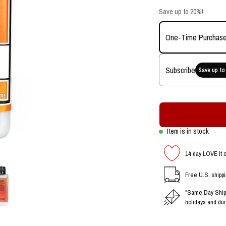
Save up to 20%!
One-Time Purchas
Subscribe
Save up to
Item is in stock
14 day LOVE it 
Free U.S. shipp
*Same Day Shipp
holidays and dur