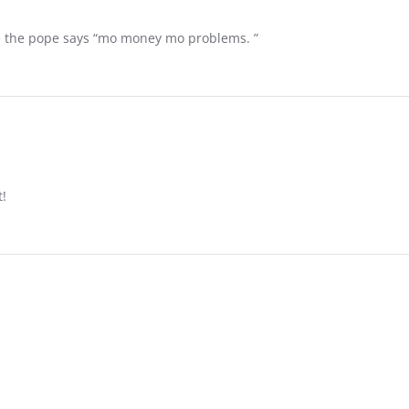
ke the pope says “mo money mo problems. ”
t!
NFORMATION
MORE HELPFUL INFORMATION
 🇺🇸 🇺🇸 🇺🇸 🇺🇸
ABOUT US
SUBSCRIBE!
SPONDERS
CONTACT US
OUNT
RETURN POLICY / 14 DAY LOVE 
SWAP IT GUARANTEE
 🇺🇸 🇺🇸 🇺🇸 🇺🇸