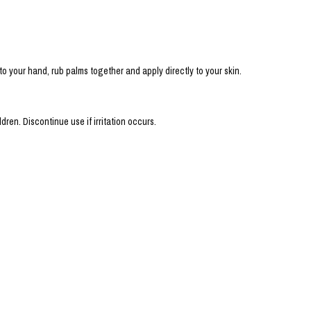
 your hand, rub palms together and apply directly to your skin.
dren. Discontinue use if irritation occurs.