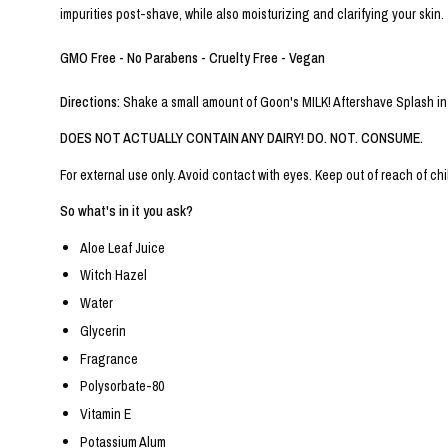
impurities post-shave, while also moisturizing and clarifying your skin.
GMO Free - No Parabens - Cruelty Free - Vegan
Directions:
Shake a small amount of Goon's MILK! Aftershave Splash into
DOES NOT ACTUALLY CONTAIN ANY DAIRY! DO. NOT. CONSUME.
For external use only. Avoid contact with eyes. Keep out of reach of chil
So what's in it you ask?
Aloe Leaf Juice
Witch Hazel
Water
Glycerin
Fragrance
Polysorbate-80
Vitamin E
Potassium Alum