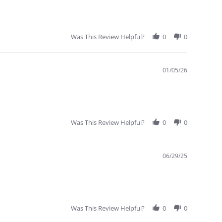
Was This Review Helpful?
0
0
01/05/26
Was This Review Helpful?
0
0
WHOLESALE
INQUIRE
06/29/25
ORDER FORM
IT OR
Was This Review Helpful?
0
0