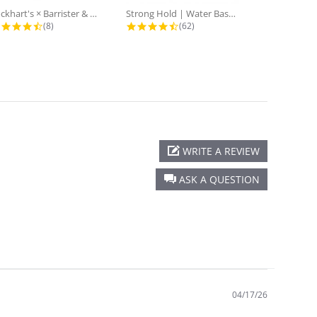
Lockhart's × Barrister & Mann:...
Strong Hold | Water Based Goon...
4.5 star rating
4.7 star rating
(8)
(62)
WRITE A REVIEW
ASK A QUESTION
04/17/26