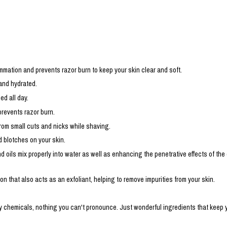
mmation and prevents razor burn to keep your skin clear and soft.
 and hydrated.
ed all day.
prevents razor burn.
rom small cuts and nicks while shaving.
d blotches on your skin.
 oils mix properly into water as well as enhancing the penetrative effects of the
ion that also acts as an exfoliant, helping to remove impurities from your skin.
hemicals, nothing you can't pronounce. Just wonderful ingredients that keep your