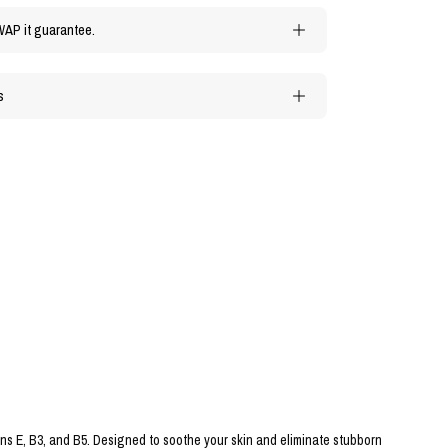
WAP it guarantee.
s
ins E, B3, and B5. Designed to soothe your skin and eliminate stubborn