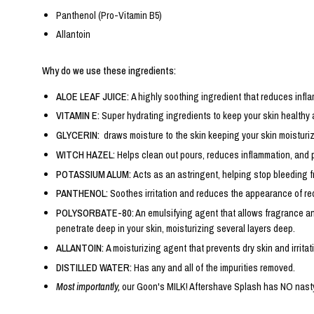
Panthenol (Pro-Vitamin B5)
Allantoin
Why do we use these ingredients:
ALOE LEAF JUICE:
A highly soothing ingredient that reduces infla
VITAMIN E:
Super hydrating ingredients to keep your skin healthy
GLYCERIN:
draws moisture to the skin keeping your skin moisturiz
WITCH HAZEL:
Helps clean out pours, reduces inflammation, and 
POTASSIUM ALUM:
Acts as an astringent, helping stop bleeding f
PANTHENOL:
Soothes irritation and reduces the appearance of re
POLYSORBATE-80:
An emulsifying agent that allows fragrance and
penetrate deep in your skin, moisturizing several layers deep.
ALLANTOIN:
A moisturizing agent that prevents dry skin and irritat
DISTILLED WATER:
Has any and all of the impurities removed.
Most importantly,
our Goon's MILK! Aftershave Splash has NO nasty c