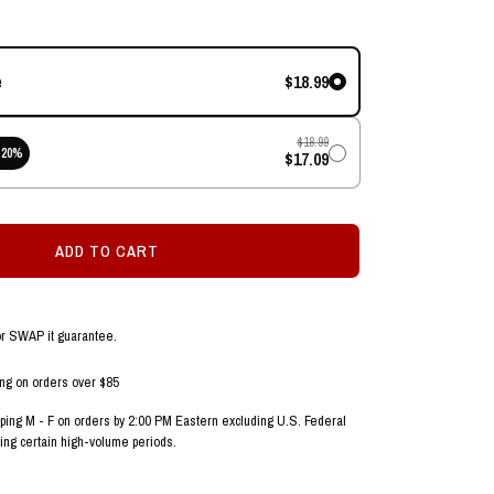
$18.99
e
$18.99
20
%
$17.09
ADD TO CART
or SWAP it guarantee.
ing on orders over $85
ing M - F on orders by 2:00 PM Eastern excluding U.S. Federal
ing certain high-volume periods.