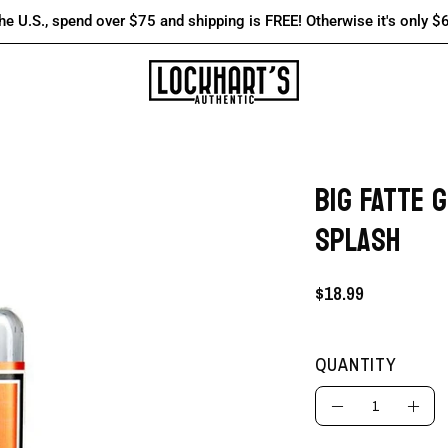
the U.S., spend over $75 and shipping is FREE! Otherwise it's only $
BIG FATTE 
Open
image
SPLASH
lightbox
$18.99
QUANTITY
Quantity
Decrease
Incre
Quantity
Quant