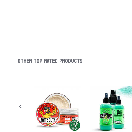
OTHER TOP RATED PRODUCTS
Slideshow
Slide
controls