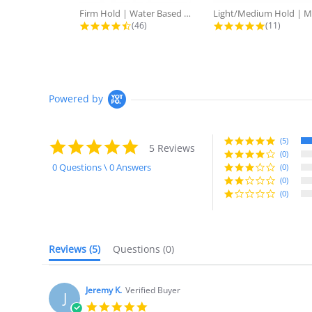
Firm Hold | Water Based Fatte Clay
4.6 star rating
4.9 star r
(46)
(11)
Powered by
(5)
5.0
5 Reviews
star
(0)
rating
0 Questions \ 0 Answers
(0)
(0)
(0)
Reviews
(5)
Questions
(0)
Jeremy K.
Verified Buyer
J
5.0