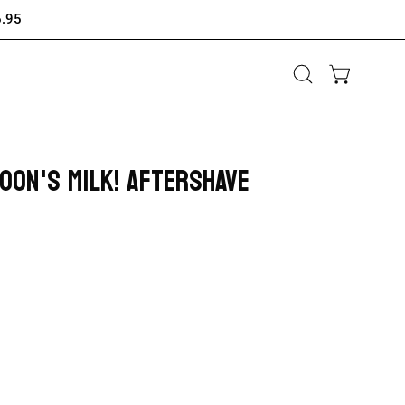
6.95
Open
OPEN CAR
search
bar
GOON'S MILK! AFTERSHAVE
Open
image
lightbox
ase
ity