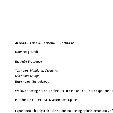
ALCOHOL FREE AFTERSHAVE FORMULA!
6 ounces (177ml)
Big Fatte Fragrance
Top notes:
Mandarin, Bergamot
Mid notes:
Mango
Base notes:
Sandalwood
We love shaving here at Lockhart’s. It’s the one self-care experience
Introducing GOON'S MILK! Aftershave Splash
Experience a highly moisturizing and nourishing splash immediately aft