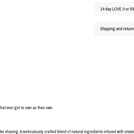
14 day LOVE it or S
Shipping and return
 that men get to own as their own.
er shaving. A meticulously crafted blend of natural ingredients infused with vitam