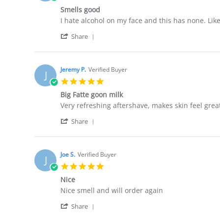
star
Smells good
rating
Review
review
I hate alcohol on my face and this has none. Li
by
stating
'
Jeremy
Smells
Share
Share
K.
good
Review
on
by
17
Jeremy
Apr
Jeremy P.
Verified Buyer
J
K.
2026
5.0
on
star
17
Big Fatte goon milk
rating
Apr
Review
review
Very refreshing aftershave, makes skin feel grea
2026
by
stating
'
Jeremy
Big
Share
Share
P.
Fatte
JOIN THE GROOMING
Review
on
goon
HELPFUL I
by
5
milk
🇺🇸 🇺🇸
Jeremy
UNDERGROUND
Jan
Joe S.
Verified Buyer
J
P.
2026
5.0
on
MILITARY &
star
Don’t miss out on killer deals. Sign up and
5
Nice
rating
FIRST RE
Jan
score up to 30% off.
Review
review
Nice smell and will order again
2026
15% DISC
by
stating
'
Joe
Nice
Share
SIGN UP
Share
S.
🇺🇸 🇺🇸