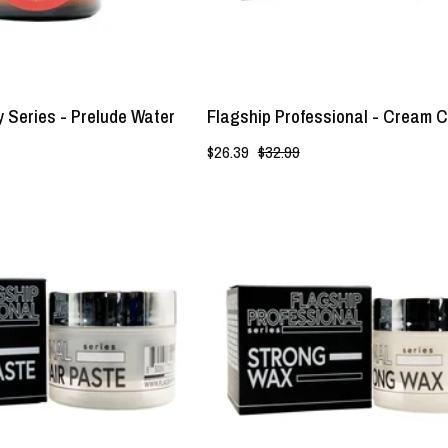
Lockhart's
Authentic
 Series - Prelude Water
Flagship Professional - Cream C
$26.39
$32.99
Flagship
Flagship
Professional
Professional
-
-
Hybrid
Strong
Hair
Wax
Paste
-
-
Lockhart's
Lockhart's
Authentic
Authentic