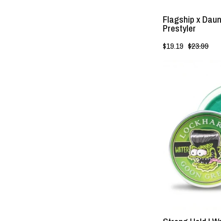
Flagship x Daun
Prestyler
$19.19
$23.99