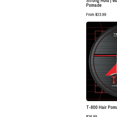
Strong Hold | 
Pomade
From $23.99
T-800 Hair Poma
$26.99