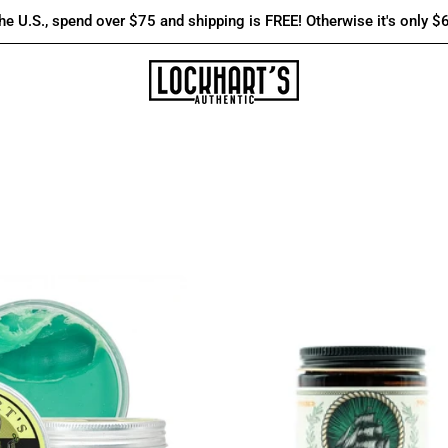
the U.S., spend over $75 and shipping is FREE! Otherwise it's only $
Firm
Flagship
Hold
Legacy
|
-
Oil
JägerSchiff
Based
–
Goon
Water
Grease
Based