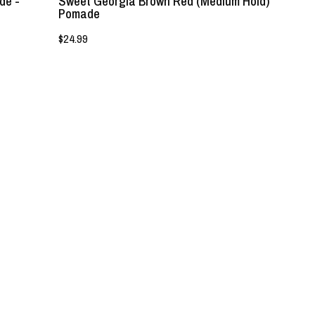
de -
Sweet Georgia Brown Red (Medium Hold)
Pomade
$24.99