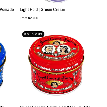
d Pomade
Light Hold | Groom Cream
From $23.99
NEW!
SOLD OUT
Sweet
Georgia
Brown
Red
(Medium
Hold)
Pomade
-
Lockhart's
Authentic