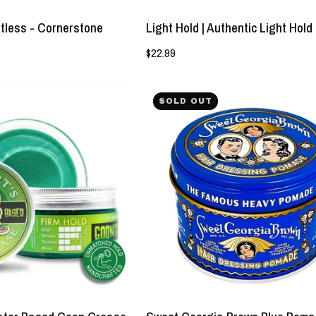
tless - Cornerstone
Light Hold | Authentic Light Hol
$22.99
Strong
NEW!
SOLD OUT
Hold
Sweet
|
Georgia
Water
Brown
Based
Blue
Goon
Pomade
Grease
-
Pomade
Strong
-
Hold
Lockhart's
-
Authentic
Lockhart's
Grooming
Authentic
Company,