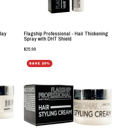
-
Lockhart's
Authentic
lay
Flagship Professional - Hair Thickening
Spray with DHT Shield
$25.99
Flagship
SAVE 20%
Professional
-
Styling
Cream
-
Lockhart's
Authentic