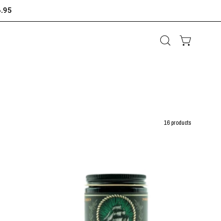
6.95
Open
OPEN CAR
search
bar
16 products
Flagship
Legacy
Series
-
JägerSchiff
–
Oil