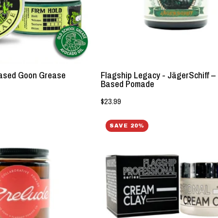
-
Pomade
Lockhart's
-
Authentic
Lockhart's
Grooming
Authentic
Company,
LLC
 Based Goon Grease
Flagship Legacy - JägerSchiff –
Based Pomade
$23.99
Flagship
Flagship
SAVE 20%
Legacy
Professional
Series
-
-
Cream
Prelude
Clay
Water
-
Based
Lockhart's
Clay
Authentic
-