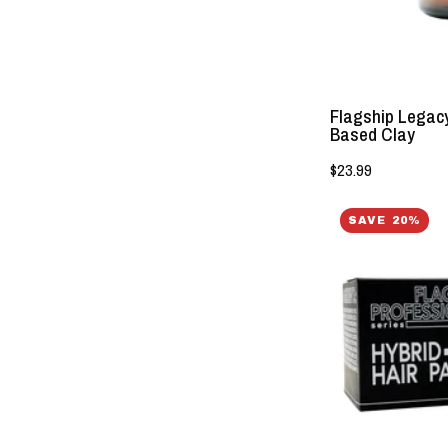
Flagship Legacy
Based Clay
$23.99
SAVE 20%