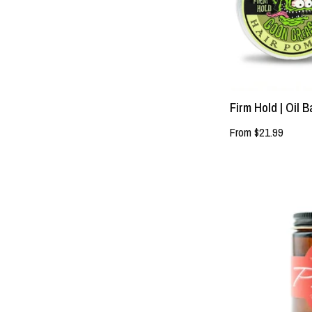
Firm Hold | Oil
From $21.99