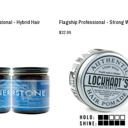
ional - Hybrid Hair
Flagship Professional - Strong 
$32.99
Flagship
Lockhart's
x
Light
Dauntless
Hold
-
Pomade
Cornerstone
-
Prestyler
Lockhart's
-
Authentic
Lockhart's
Grooming
Authentic
Company,
LLC