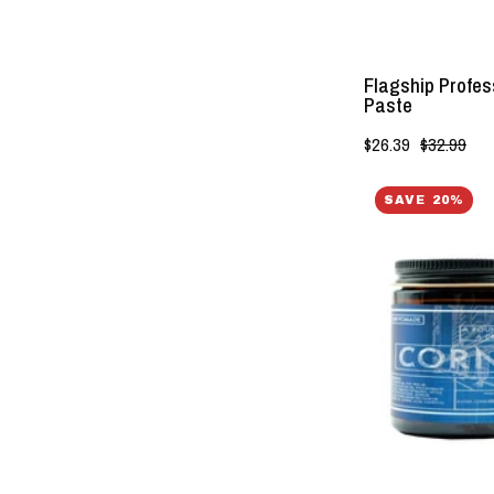
Flagship Profess
Paste
$26.39
$32.99
SAVE 20%