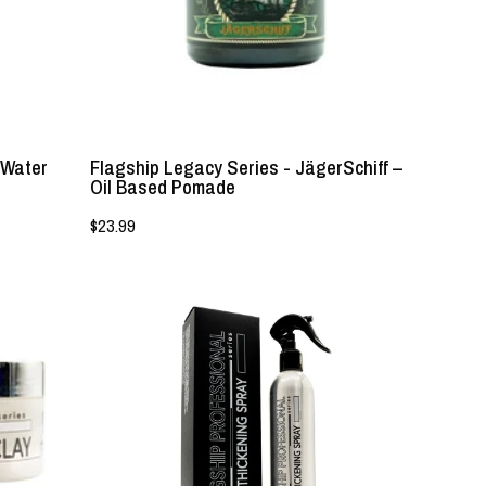
Based
Pomade
-
Lockhart's
Authentic
 Water
Flagship Legacy Series - JägerSchiff –
Oil Based Pomade
$23.99
Flagship
Professional
-
Hair
Thickening
Spray
with
DHT
Shield