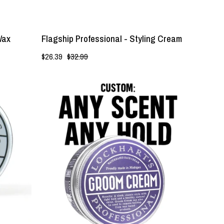
Wax
Flagship Professional - Styling Cream
$26.39
$32.99
Light
Hold
|
Groom
Cream
-
Lockhart's
Authentic
Grooming
Company,
LLC